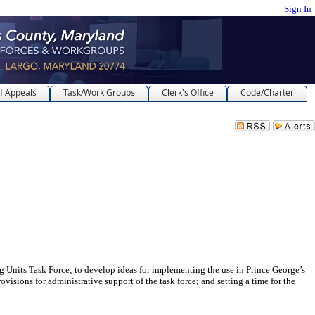
Sign In
f Appeals
Task/Work Groups
Clerk's Office
Code/Charter
Task Force; to develop ideas for implementing the use in Prince George’s
visions for administrative support of the task force; and setting a time for the