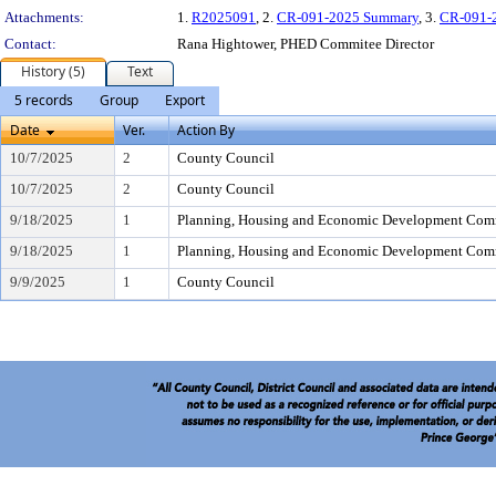
Attachments:
1.
R2025091
, 2.
CR-091-2025 Summary
, 3.
CR-091-
Contact:
Rana Hightower, PHED Commitee Director
History (5)
Text
5 records
Group
Export
Date
Ver.
Action By
10/7/2025
2
County Council
10/7/2025
2
County Council
9/18/2025
1
Planning, Housing and Economic Development Com
9/18/2025
1
Planning, Housing and Economic Development Com
9/9/2025
1
County Council