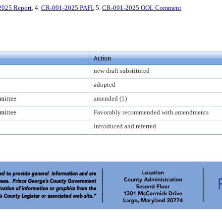
2025 Report
, 4.
CR-091-2025 PAFI
, 5.
CR-091-2025 OOL Comment
Action
new draft substituted
adopted
mittee
amended (1)
mittee
Favorably recommended with amendments
introduced and referred