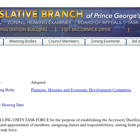
Meeting Bodies
Council Members
Zoning Examiner
Bd o
:
Adopted
ing Body
Planning, Housing and Economic Development Committee
c Hearing Date
S TASK FORCE for the purpose of establishing the Accessory Dwelling Units 
 and appointment of members; assigning duties and responsibilities; setting forth pro
task force.