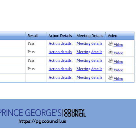
Result
Action Details
Meeting Details
Video
Pass
Action details
Meeting details
Video
Pass
Action details
Meeting details
Video
Pass
Action details
Meeting details
Video
Pass
Action details
Meeting details
Video
Action details
Meeting details
Video