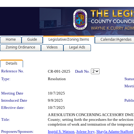
Home
Guide
Legislative/Zoning Items
Calendar/Agendas
Zoning Ordinance
Videos
Legal Ads
Details
Legislation Details
Reference No.
CR-091-2025
Draft No.
Type:
Resolution
Status
Meet
Meeting Date
10/7/2025
Introduced Date
9/9/2025
Publi
Effective date:
10/7/2025
A RESOLUTION CONCERNING ACCESSORY DWELLING UNIT
Title:
County; setting forth the procedures for the selection
completion of work and termination of the temporary 
Proposers/Sponsors:
Ingrid S. Watson
,
Jolene Ivey
,
Shayla Adams-Stafford