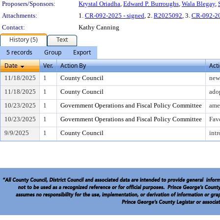
Proposers/Sponsors:
Krystal Oriadha
,
Edward P. Burroughs
,
Wala Blegay
,
Attachments:
1.
CR-092-2025 - signed
, 2.
R2025092
, 3.
CR-092-2
Contact:
Kathy Canning
History (5)
Text
5 records
Group
Export
Date
Ver.
Action By
Act
11/18/2025
1
County Council
new 
11/18/2025
1
County Council
ado
10/23/2025
1
Government Operations and Fiscal Policy Committee
ame
10/23/2025
1
Government Operations and Fiscal Policy Committee
Fav
9/9/2025
1
County Council
intr