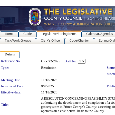
Home
Guide
Legislative/Zoning Items
Calendar/Agendas
Task/Work Groups
Clerk's Office
Code/Charter
Zoning Ord
Details
Legislation Details
Reference No.
CR-092-2025
Draft No.
Type:
Resolution
Status
Meet
Meeting Date
11/18/2025
Introduced Date
9/9/2025
Publi
Effective date:
11/18/2025
A RESOLUTION CONCERNING FEASIBILITY STUD
authorizing the development and completion of a six-
Title:
grocery store in Prince George’s County; assessing si
operates on a cost-neutral basis to the County.