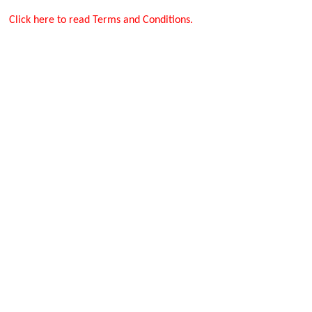
Click here to read Terms and Conditions.