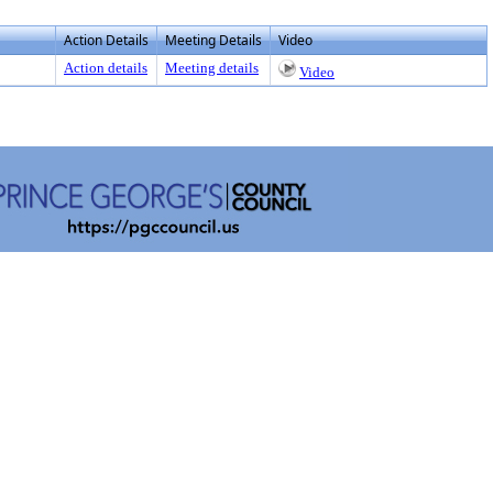
Action Details
Meeting Details
Video
Action details
Meeting details
Video