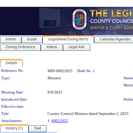
Home
Guide
Legislative/Zoning Items
Calendar/Agendas
Zoning Ordinance
Videos
Legal Ads
Details
Legislation Details
Reference No.
MIN 09022025
Draft No.
1
Type:
Minutes
Status
Meet
Meeting Date
9/9/2025
Introduced Date
Publi
Effective date:
Title:
County Council Minutes dated September 2, 2025
Attachments:
1.
09022025
History (1)
Text