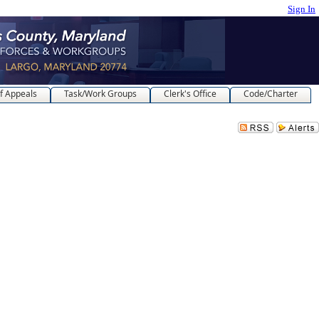
Sign In
f Appeals
Task/Work Groups
Clerk's Office
Code/Charter