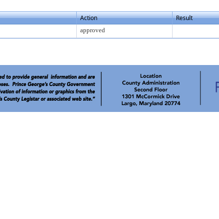
Action
Result
approved