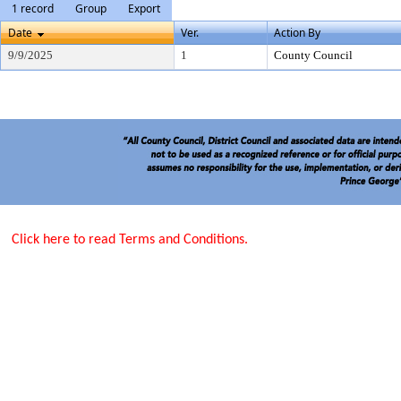
1 record
Group
Export
Date
Ver.
Action By
9/9/2025
1
County Council
Click here to read Terms and Conditions.