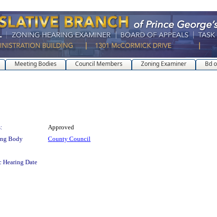
Meeting Bodies
Council Members
Zoning Examiner
Bd o
:
Approved
ing Body
County Council
c Hearing Date