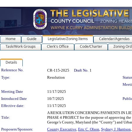
Home
Guide
Legislative/Zoning Items
Calendar/Agendas
Task/Work Groups
Clerk's Office
Code/Charter
Zoning Ord
Details
Legislation Details
Reference No.
CR-115-2025
Draft No.
1
Type:
Resolution
Status
Meet
Meeting Date
11/17/2025
Introduced Date
10/7/2025
Publi
Effective date:
11/17/2025
A RESOLUTION CONCERNING PAYMENTS IN LIE
Title:
PHASE 4 PROJECT for the purpose of approving the t
George’s County, Maryland (the “County”) and Urba
Proposers/Sponsors:
County Executive
,
Eric C. Olson
,
Sydney J. Harrison