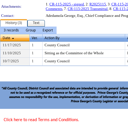
1.
CR-115-2025 - signed
, 2.
R2025115
, 3.
CR-115-20
Attachments:
Comments
, 7.
CR-115-2025 Transmittal
, 8.
CR-115-2
Contact:
Adedamola George, Esq., Chief Compliance and Pr
History (3)
Text
3 records
Group
Export
Date
Ver.
Action By
11/17/2025
1
County Council
11/10/2025
1
Sitting as the Committee of the Whole
10/7/2025
1
County Council
Click here to read Terms and Conditions.