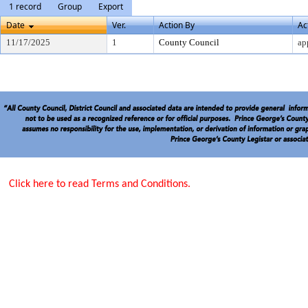
1 record
Group
Export
Date
Ver.
Action By
Ac
11/17/2025
1
County Council
ap
Click here to read Terms and Conditions.