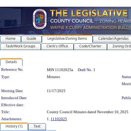
Home
Guide
Legislative/Zoning Items
Calendar/Agendas
Task/Work Groups
Clerk's Office
Code/Charter
Zoning Ord
Details
Legislation Details
Reference No.
MIN 11102025a
Draft No.
1
Type:
Minutes
Status
Meet
Meeting Date
11/17/2025
Introduced Date
Publi
Effective date:
Title:
County Council Minutes dated November 10, 2025
Attachments:
1.
11102025
History (1)
Text