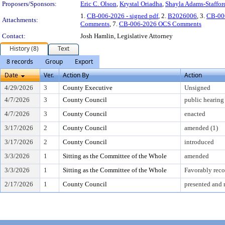
Proposers/Sponsors:
Eric C. Olson
,
Krystal Oriadha
,
Shayla Adams-Staffor
1.
CB-006-2026 - signed pdf
, 2.
B2026006
, 3.
CB-00
Attachments:
Comments
, 7.
CB-006-2026 OCS Comments
Contact:
Josh Hamlin, Legislative Attorney
History (8)
Text
8 records
Group
Export
Date
Ver.
Action By
Action
4/29/2026
3
County Executive
Unsigned
4/7/2026
3
County Council
public hearing
4/7/2026
3
County Council
enacted
3/17/2026
2
County Council
amended (1)
3/17/2026
2
County Council
introduced
3/3/2026
1
Sitting as the Committee of the Whole
amended
3/3/2026
1
Sitting as the Committee of the Whole
Favorably re
2/17/2026
1
County Council
presented and 