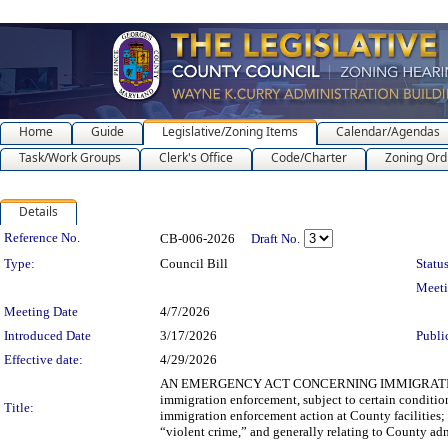
Home
Guide
Legislative/Zoning Items
Calendar/Agendas
Task/Work Groups
Clerk's Office
Code/Charter
Zoning Ord
Details
Legislation Details
Reference No.
CB-006-2026
Draft No.
Type:
Council Bill
Status
Meet
Meeting Date
4/7/2026
Introduced Date
3/17/2026
Publi
Effective date:
4/29/2026
AN EMERGENCY ACT CONCERNING IMMIGRATION ENF
immigration enforcement, subject to certain conditio
Title:
immigration enforcement action at County facilities; 
“violent crime,” and generally relating to County ad