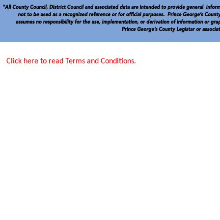
Click here to read Terms and Conditions.