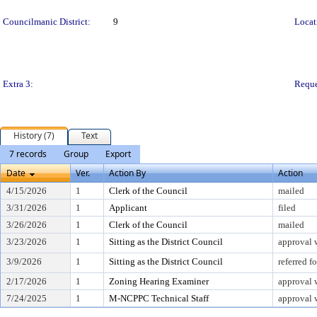
Councilmanic District:
9
Locat
Extra 3:
Reque
History (7)
Text
7 records
Group
Export
Date
Ver.
Action By
Action
4/15/2026
1
Clerk of the Council
mailed
3/31/2026
1
Applicant
filed
3/26/2026
1
Clerk of the Council
mailed
3/23/2026
1
Sitting as the District Council
approval 
3/9/2026
1
Sitting as the District Council
referred 
2/17/2026
1
Zoning Hearing Examiner
approval 
7/24/2025
1
M-NCPPC Technical Staff
approval 