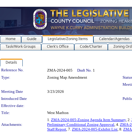
Home
Guide
Legislative/Zoning Items
Calendar/Agendas
Task/Work Groups
Clerk's Office
Code/Charter
Zoning Ord
Details
Legislation Details
Reference No.
ZMA-2024-005
Draft No.
1
Type:
Zoning Map Amendment
Status
Meet
Meeting Date
3/23/2026
Introduced Date
Publi
Effective date:
Title:
West Marlton
1.
ZMA-2024-005-Zoning Agenda Item Summary
, 2.
Attachments:
Preliminary Conditional Zoning Approval
, 4.
ZMA-20
Staff Report
, 7.
ZMA-2024-005-Exhibit List
, 8.
ZMA-