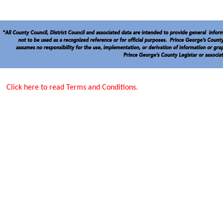
Click here to read Terms and Conditions.