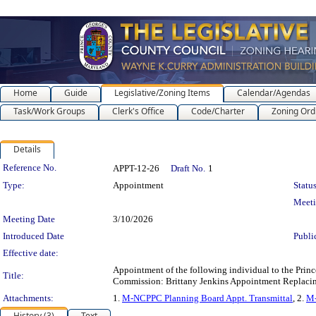
Home
Guide
Legislative/Zoning Items
Calendar/Agendas
Task/Work Groups
Clerk's Office
Code/Charter
Zoning Ord
Details
Legislation Details
Reference No.
APPT-12-26
Draft No.
1
Type:
Appointment
Status
Meet
Meeting Date
3/10/2026
Introduced Date
Publi
Effective date:
Appointment of the following individual to the Prin
Title:
Commission: Brittany Jenkins Appointment Replacin
Attachments:
1.
M-NCPPC Planning Board Appt. Transmittal
, 2.
M-
History (3)
Text