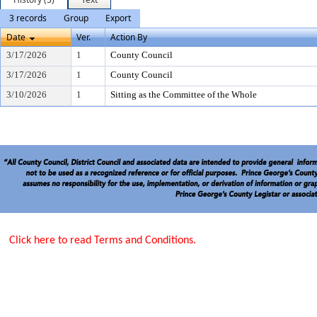
3 records
Group
Export
Date
Ver.
Action By
3/17/2026
1
County Council
3/17/2026
1
County Council
3/10/2026
1
Sitting as the Committee of the Whole
Click here to read Terms and Conditions.