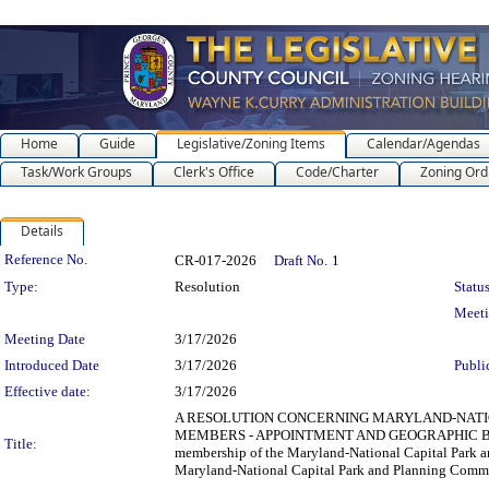
Home
Guide
Legislative/Zoning Items
Calendar/Agendas
Task/Work Groups
Clerk's Office
Code/Charter
Zoning Ord
Details
Legislation Details
Reference No.
CR-017-2026
Draft No.
1
Type:
Resolution
Status
Meet
Meeting Date
3/17/2026
Introduced Date
3/17/2026
Publi
Effective date:
3/17/2026
A RESOLUTION CONCERNING MARYLAND-NATIO
MEMBERS - APPOINTMENT AND GEOGRAPHIC BALANCE f
Title:
membership of the Maryland-National Capital Park a
Maryland-National Capital Park and Planning Commiss