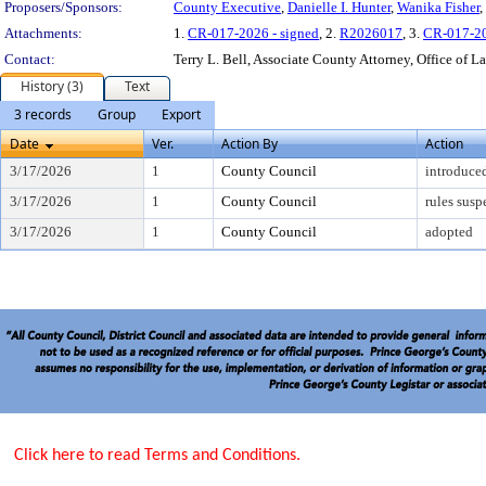
Proposers/Sponsors:
County Executive
,
Danielle I. Hunter
,
Wanika Fisher
,
Attachments:
1.
CR-017-2026 - signed
, 2.
R2026017
, 3.
CR-017-2
Contact:
Terry L. Bell, Associate County Attorney, Office of L
History (3)
Text
3 records
Group
Export
Date
Ver.
Action By
Action
3/17/2026
1
County Council
introduce
3/17/2026
1
County Council
rules sus
3/17/2026
1
County Council
adopted
Click here to read Terms and Conditions.