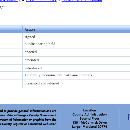
get
Action
signed
public hearing held
enacted
amended
introduced
Favorably recommended with amendments
presented and referred