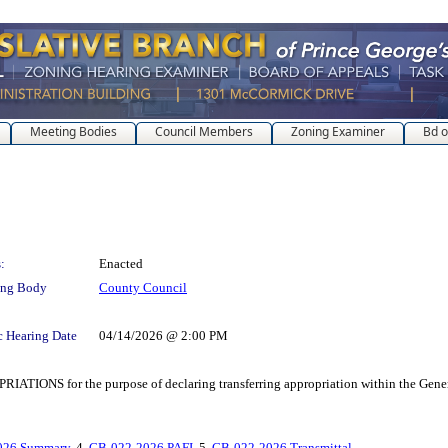
Meeting Bodies
Council Members
Zoning Examiner
Bd o
:
Enacted
ing Body
County Council
c Hearing Date
04/14/2026 @ 2:00 PM
r the purpose of declaring transferring appropriation within the General Fun
026 Summary
, 4.
CB-022-2026 PAFI
, 5.
CB-022-2026 Transmittal