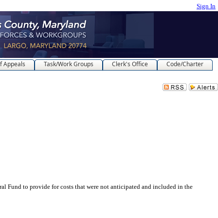
Sign In
f Appeals
Task/Work Groups
Clerk's Office
Code/Charter
d to provide for costs that were not anticipated and included in the