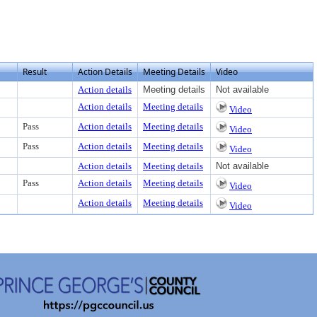
Result
Action Details
Meeting Details
Video
Action details
Meeting details
Not available
Action details
Meeting details
Video
Pass
Action details
Meeting details
Video
Pass
Action details
Meeting details
Video
Action details
Meeting details
Not available
Pass
Action details
Meeting details
Video
Action details
Meeting details
Video