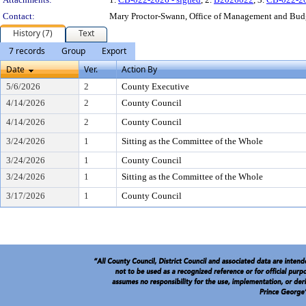
Contact:
Mary Proctor-Swann, Office of Management and Bud
History (7)
Text
7 records
Group
Export
Date
Ver.
Action By
5/6/2026
2
County Executive
4/14/2026
2
County Council
4/14/2026
2
County Council
3/24/2026
1
Sitting as the Committee of the Whole
3/24/2026
1
County Council
3/24/2026
1
Sitting as the Committee of the Whole
3/17/2026
1
County Council