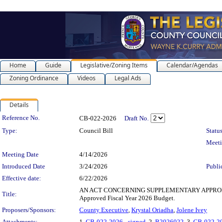
Home
Guide
Legislative/Zoning Items
Calendar/Agendas
Zoning Ordinance
Videos
Legal Ads
Details
Legislation Details
Reference No.
CB-022-2026
Draft No.
Type:
Council Bill
Status
Meet
Meeting Date
4/14/2026
Introduced Date
3/24/2026
Publi
Effective date:
6/22/2026
AN ACT CONCERNING SUPPLEMENTARY APPROPRIATIONS fo
Title:
Approved Fiscal Year 2026 Budget.
Proposers/Sponsors:
County Executive
,
Krystal Oriadha
,
Jolene Ivey
Attachments:
1.
CB-022-2026 - signed
, 2.
B2026022
, 3.
CB-022-2