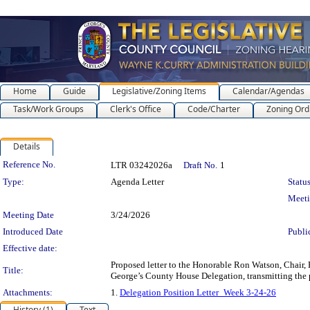
Home
Guide
Legislative/Zoning Items
Calendar/Agendas
Task/Work Groups
Clerk's Office
Code/Charter
Zoning Ord
Details
Legislation Details
Reference No.
LTR 03242026a
Draft No.
1
Type:
Agenda Letter
Status
Meet
Meeting Date
3/24/2026
Introduced Date
Publi
Effective date:
Proposed letter to the Honorable Ron Watson, Chair, 
Title:
George’s County House Delegation, transmitting the 
Attachments:
1.
Delegation Position Letter_Week 3-24-26
History (1)
Text