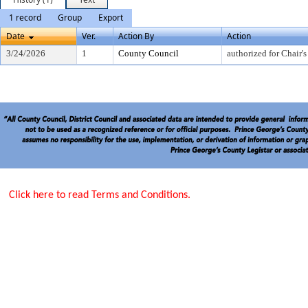
1 record
Group
Export
Date
Ver.
Action By
Action
3/24/2026
1
County Council
authorized for Chair's
Click here to read Terms and Conditions.