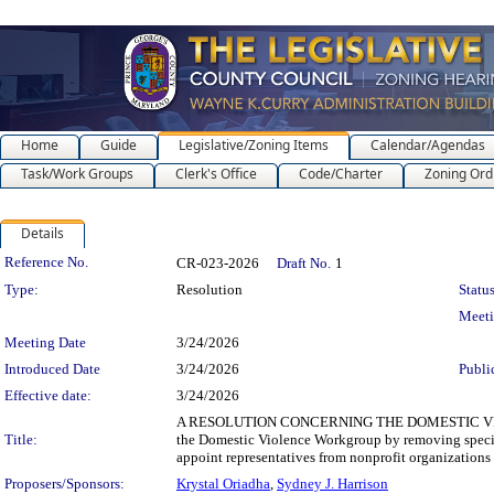
Home
Guide
Legislative/Zoning Items
Calendar/Agendas
Task/Work Groups
Clerk's Office
Code/Charter
Zoning Ord
Details
Legislation Details
Reference No.
CR-023-2026
Draft No.
1
Type:
Resolution
Status
Meet
Meeting Date
3/24/2026
Introduced Date
3/24/2026
Publi
Effective date:
3/24/2026
A RESOLUTION CONCERNING THE DOMESTIC VIOLEN
Title:
the Domestic Violence Workgroup by removing specif
appoint representatives from nonprofit organizations
Proposers/Sponsors:
Krystal Oriadha
,
Sydney J. Harrison