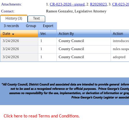
Attachments:
1.
CR-023-2026 - signed
, 2.
R2026023
, 3.
CR-023-2
Contact:
Ramon Gonzalez, Legislative Attorney
History (3)
Text
3 records
Group
Export
Date
Ver.
Action By
Action
3/24/2026
1
County Council
introduce
3/24/2026
1
County Council
rules sus
3/24/2026
1
County Council
adopted
Click here to read Terms and Conditions.