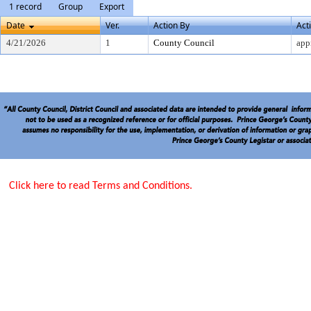
1 record
Group
Export
Date
Ver.
Action By
Act
4/21/2026
1
County Council
app
Click here to read Terms and Conditions.