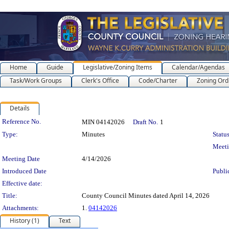
Home
Guide
Legislative/Zoning Items
Calendar/Agendas
Task/Work Groups
Clerk's Office
Code/Charter
Zoning Ord
Details
Legislation Details
Reference No.
MIN 04142026
Draft No.
1
Type:
Minutes
Status
Meet
Meeting Date
4/14/2026
Introduced Date
Publi
Effective date:
Title:
County Council Minutes dated April 14, 2026
Attachments:
1.
04142026
History (1)
Text