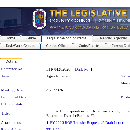
Home
Guide
Legislative/Zoning Items
Calendar/Agendas
Task/Work Groups
Clerk's Office
Code/Charter
Zoning Ord
Details
Legislation Details
Reference No.
LTR 04282026
Draft No.
1
Type:
Agenda Letter
Status
Meet
Meeting Date
4/28/2026
Introduced Date
Publi
Effective date:
Proposed correspondence to Dr. Shawn Joseph, Interi
Title:
Education Transfer Request #2.
Attachments:
1.
FY 2026 BOE Transfer Request #2 Draft Letter
Related files:
TR-3-26