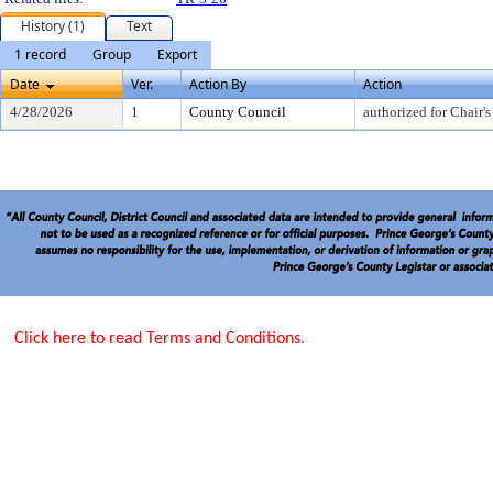
History (1)
Text
1 record
Group
Export
Date
Ver.
Action By
Action
4/28/2026
1
County Council
authorized for Chair's
Click here to read Terms and Conditions.