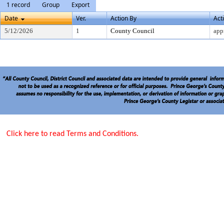
1 record
Group
Export
Date
Ver.
Action By
Act
5/12/2026
1
County Council
app
Click here to read Terms and Conditions.