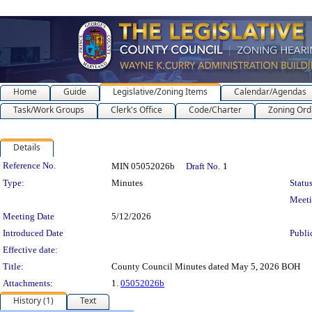
Home
Guide
Legislative/Zoning Items
Calendar/Agendas
Task/Work Groups
Clerk's Office
Code/Charter
Zoning Ord
Details
Legislation Details
Reference No.
MIN 05052026b
Draft No.
1
Type:
Minutes
Status
Meet
Meeting Date
5/12/2026
Introduced Date
Publi
Effective date:
Title:
County Council Minutes dated May 5, 2026 BOH
Attachments:
1.
05052026b
History (1)
Text