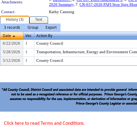
Attachments:
2026 Summary
, 7.
CR-037-2026 PAFI Stop Sign Moni
Contact:
Kathy Canning
History (3)
Text
3 records
Group
Export
Date
Ver.
Action By
6/22/2026
1
County Council
5/28/2026
1
Transportation, Infrastructure, Energy and Environment Com
5/12/2026
1
County Council
Click here to read Terms and Conditions.