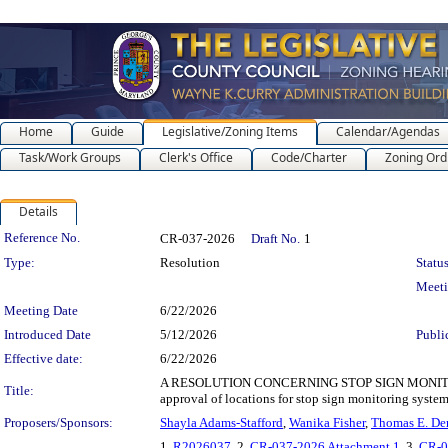
Home
Guide
Legislative/Zoning Items
Calendar/Agendas
Task/Work Groups
Clerk's Office
Code/Charter
Zoning Ord
Details
Legislation Details
Reference No.
CR-037-2026
Draft No.
1
Type:
Resolution
Status
Meet
Meeting Date
6/22/2026
Introduced Date
5/12/2026
Publi
Effective date:
6/22/2026
A RESOLUTION CONCERNING STOP SIGN MONITORI
Title:
approval of locations for stop sign monitoring syste
Proposers/Sponsors:
Shayla Adams-Stafford
,
Wanika Fisher
,
Thomas E. De
1.
R2026037
, 2.
CR-037-2026 Attachment 1
, 3.
CR-0