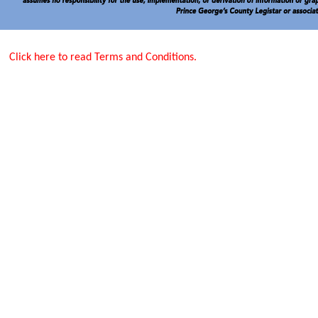
Click here to read Terms and Conditions.