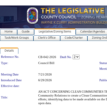
Home
Guide
Legislative/Zoning Items
Calendar/Agendas
Task/Work Groups
Clerk's Office
Code/Charter
Zoning Ord
Details
Legislation Details
Reference No.
CB-042-2026
Draft No.
Type:
Council Bill
Status
Meet
Meeting Date
7/21/2026
Introduced Date
6/29/2026
Publi
Effective date:
AN ACT CONCERNING CLEAN COMMUNITIES TRANSP
Community Relations to create a Clean Communities T
Title:
efforts; identifying data to be made available on the
open data.