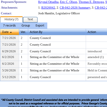
Proposers/Sponsors:
Krystal Oriadha
,
Eric C. Olson
,
Thomas E. Dernoga
,
S
Attachments:
1.
B2026042
, 2.
CB-042-2026 Summary
, 3.
CB-042-
Contact:
Josh Hamlin, Legislative Officer
History (7)
Text
7 records
Group
Export
Date
Ver.
Action By
Action
7/21/2026
2
County Council
7/21/2026
2
County Council
6/29/2026
2
County Council
introduced
6/2/2026
1
Sitting as the Committee of the Whole
amended (1)
6/2/2026
1
Sitting as the Committee of the Whole
Favorably re
5/26/2026
1
Sitting as the Committee of the Whole
Held in Commi
5/12/2026
1
County Council
presented and 