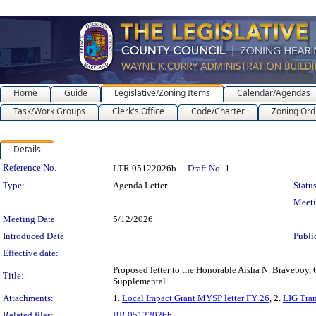
Home
Guide
Legislative/Zoning Items
Calendar/Agendas
Task/Work Groups
Clerk's Office
Code/Charter
Zoning Ord
Details
Legislation Details
Reference No.
LTR 05122026b
Draft No.
1
Type:
Agenda Letter
Status
Meet
Meeting Date
5/12/2026
Introduced Date
Publi
Effective date:
Proposed letter to the Honorable Aisha N. Braveboy,
Title:
Supplemental.
Attachments:
1.
Local Impact Grant MYSP letter FY 26
, 2.
LIG Tran
Related files:
BR 05122026b