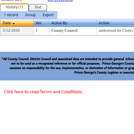
History (1)
Text
1 record
Group
Export
Date
Ver.
Action By
Action
5/12/2026
1
County Council
authorized for Chair's
Click here to read Terms and Conditions.