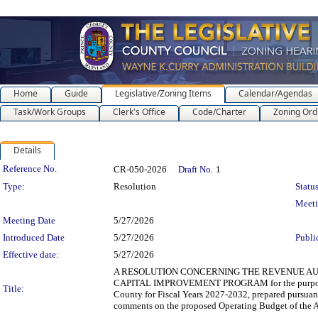
Home
Guide
Legislative/Zoning Items
Calendar/Agendas
Task/Work Groups
Clerk's Office
Code/Charter
Zoning Ord
Details
Legislation Details
Reference No.
CR-050-2026
Draft No.
1
Type:
Resolution
Status
Meet
Meeting Date
5/27/2026
Introduced Date
5/27/2026
Publi
Effective date:
5/27/2026
A RESOLUTION CONCERNING THE REVENUE AU
CAPITAL IMPROVEMENT PROGRAM for the purpose of 
Title:
County for Fiscal Years 2027-2032, prepared pursuant
comments on the proposed Operating Budget of the Au