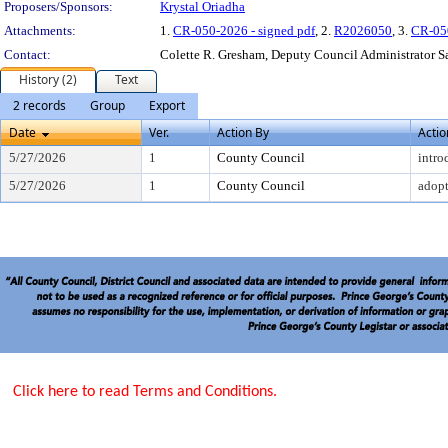
Proposers/Sponsors:
Krystal Oriadha
Attachments:
1.
CR-050-2026 - signed pdf
, 2.
R2026050
, 3.
CR-05
Contact:
Colette R. Gresham, Deputy Council Administrator 
History (2)
Text
2 records
Group
Export
Date
Ver.
Action By
Actio
5/27/2026
1
County Council
intro
5/27/2026
1
County Council
adop
Click here to read Terms and Conditions.