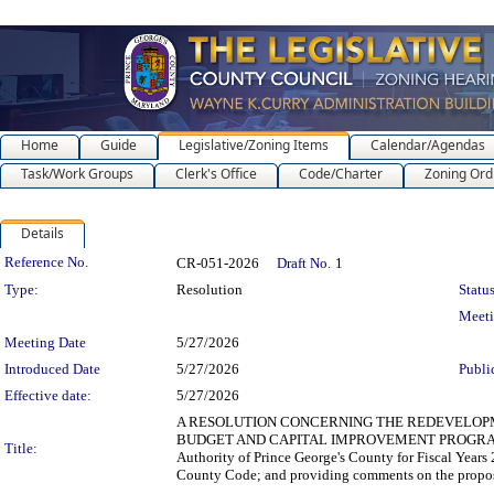
Home
Guide
Legislative/Zoning Items
Calendar/Agendas
Task/Work Groups
Clerk's Office
Code/Charter
Zoning Ord
Details
Legislation Details
Reference No.
CR-051-2026
Draft No.
1
Type:
Resolution
Status
Meet
Meeting Date
5/27/2026
Introduced Date
5/27/2026
Publi
Effective date:
5/27/2026
A RESOLUTION CONCERNING THE REDEVELOPM
BUDGET AND CAPITAL IMPROVEMENT PROGRAM for th
Title:
Authority of Prince George's County for Fiscal Years
County Code; and providing comments on the propos