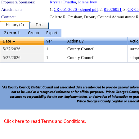
Proposers/Sponsors:
Krystal Oriadha
,
Jolene Ivey
Attachments:
1.
CR-051-2026 - signed pdf
, 2.
R2026051
, 3.
CR-05
Contact:
Colette R. Gresham, Deputy Council Administrator 
History (2)
Text
2 records
Group
Export
Date
Ver.
Action By
Actio
5/27/2026
1
County Council
intro
5/27/2026
1
County Council
adop
Click here to read Terms and Conditions.