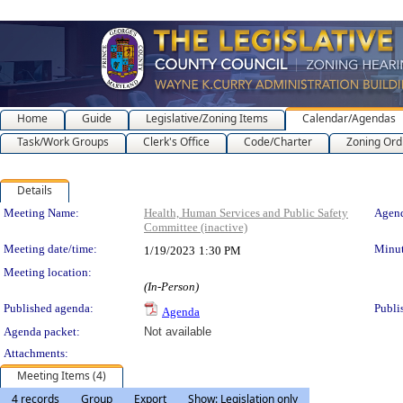
Home
Guide
Legislative/Zoning Items
Calendar/Agendas
Task/Work Groups
Clerk's Office
Code/Charter
Zoning Ord
Details
Meeting Details
Meeting Name:
Health, Human Services and Public Safety
Agend
Committee (inactive)
Meeting date/time:
Minut
1/19/2023
1:30 PM
Meeting location:
(In-Person)
Published agenda:
Publi
Agenda
Agenda packet:
Not available
Attachments:
Meeting Items (4)
4 records
Group
Export
Show: Legislation only