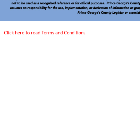
Click here to read Terms and Conditions.