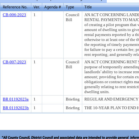
Reference No.
Ver.
Agenda #
Type
Title
CB-006-2023
1
Council
AN ACT CONCERNING LANDL
Bill
RENTAL PAYMENTS TO MAJOR 
of creating a pilot program that 
amount of dwelling units to give 
rental payments reported by a thi
otherwise to at least one of the 
the reporting of timely payments
for failure to pay a certain fee; 
rent reporting; and generally rel
CB-007-2023
1
Council
AN ACT CONCERNING RENT ST
Bill
purpose of temporarily amending
landlords’ ability to increase ren
amount; providing for certain e
obligations or contract rights m
generally relating to rent restrict
dwelling units.
BR 01192023a
1
Briefing
REGULAR AND EMERGENCY 
BR 01192023b
1
Briefing
THE 10-YEAR PLAN TO END