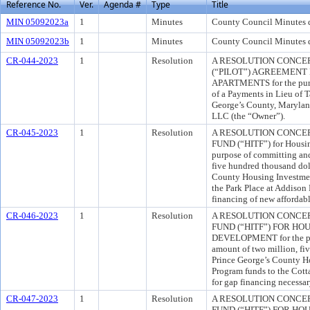
Reference No.
Ver.
Agenda #
Type
Title
MIN 05092023a
1
Minutes
County Council Minutes 
MIN 05092023b
1
Minutes
County Council Minutes 
CR-044-2023
1
Resolution
A RESOLUTION CONCER
(“PILOT”) AGREEMENT
APARTMENTS for the purpo
of a Payments in Lieu of
George’s County, Marylan
LLC (the “Owner”).
CR-045-2023
1
Resolution
A RESOLUTION CONCE
FUND (“HITF”) for Housi
purpose of committing and
five hundred thousand dol
County Housing Investmen
the Park Place at Addison R
financing of new affordab
CR-046-2023
1
Resolution
A RESOLUTION CONCE
FUND (“HITF”) FOR H
DEVELOPMENT for the pur
amount of two million, fi
Prince George’s County H
Program funds to the Cotta
for gap financing necessar
CR-047-2023
1
Resolution
A RESOLUTION CONCE
FUND (“HITF”) FOR H