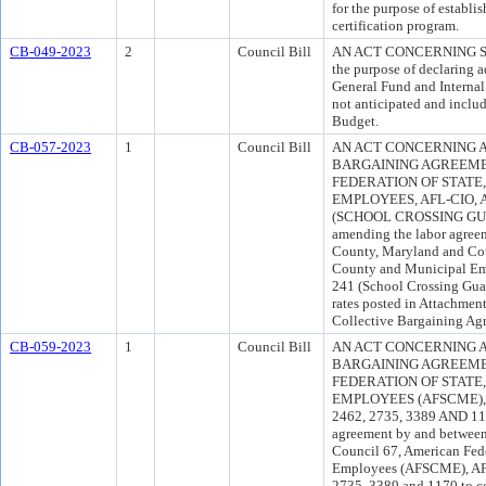
for the purpose of establi
certification program.
CB-049-2023
2
Council Bill
AN ACT CONCERNING S
the purpose of declaring a
General Fund and Internal 
not anticipated and inclu
Budget.
CB-057-2023
1
Council Bill
AN ACT CONCERNING 
BARGAINING AGREEME
FEDERATION OF STATE
EMPLOYEES, AFL-CIO, 
(SCHOOL CROSSING GUAR
amending the labor agree
County, Maryland and Coun
County and Municipal Emp
241 (School Crossing Gua
rates posted in Attachment
Collective Bargaining Ag
CB-059-2023
1
Council Bill
AN ACT CONCERNING 
BARGAINING AGREEME
FEDERATION OF STATE
EMPLOYEES (AFSCME), 
2462, 2735, 3389 AND 117
agreement by and between
Council 67, American Fed
Employees (AFSCME), AFL-
2735, 3389 and 1170 to cor