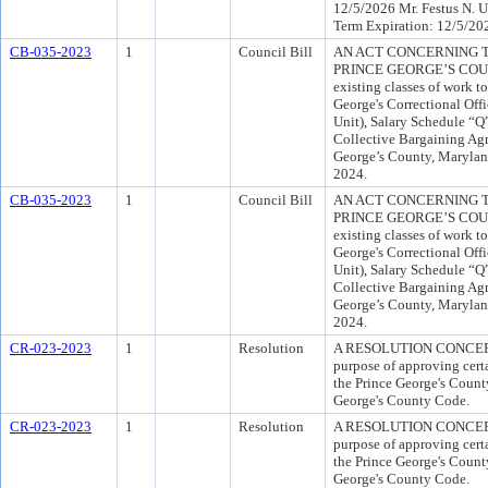
12/5/2026 Mr. Festus N. 
Term Expiration: 12/5/20
CB-035-2023
1
Council Bill
AN ACT CONCERNING T
PRINCE GEORGE’S COUNTY
existing classes of work t
George's Correctional Offi
Unit), Salary Schedule “Q”
Collective Bargaining Ag
George’s County, Marylan
2024.
CB-035-2023
1
Council Bill
AN ACT CONCERNING T
PRINCE GEORGE’S COUNTY
existing classes of work t
George's Correctional Offi
Unit), Salary Schedule “Q”
Collective Bargaining Ag
George’s County, Marylan
2024.
CR-023-2023
1
Resolution
A RESOLUTION CONCER
purpose of approving cert
the Prince George's County
George's County Code.
CR-023-2023
1
Resolution
A RESOLUTION CONCER
purpose of approving cert
the Prince George's County
George's County Code.