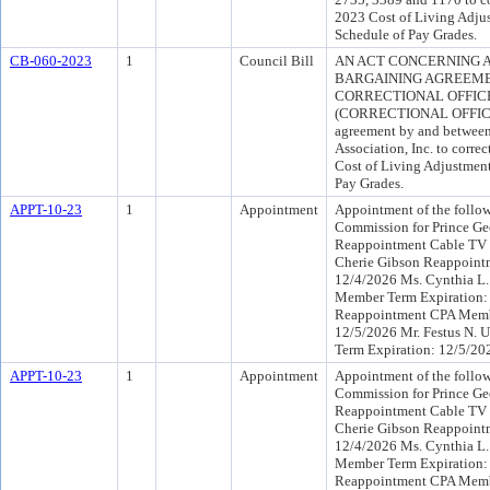
2023 Cost of Living Adju
Schedule of Pay Grades.
CB-060-2023
1
Council Bill
AN ACT CONCERNING 
BARGAINING AGREEME
CORRECTIONAL OFFICER
(CORRECTIONAL OFFICERS
agreement by and between 
Association, Inc. to correc
Cost of Living Adjustmen
Pay Grades.
APPT-10-23
1
Appointment
Appointment of the follow
Commission for Prince Geo
Reappointment Cable TV 
Cherie Gibson Reappoint
12/4/2026 Ms. Cynthia L.
Member Term Expiration:
Reappointment CPA Memb
12/5/2026 Mr. Festus N. 
Term Expiration: 12/5/20
APPT-10-23
1
Appointment
Appointment of the follow
Commission for Prince Geo
Reappointment Cable TV 
Cherie Gibson Reappoint
12/4/2026 Ms. Cynthia L.
Member Term Expiration:
Reappointment CPA Memb