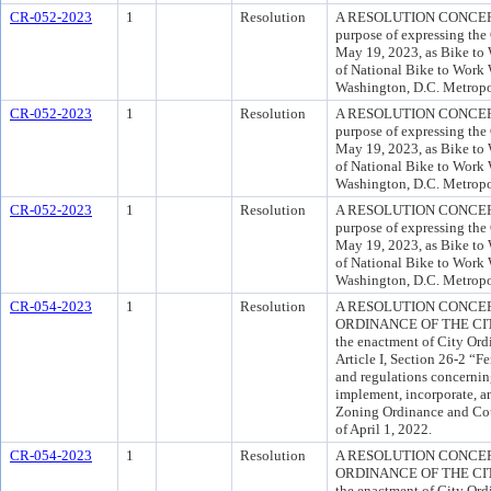
CR-052-2023
1
Resolution
A RESOLUTION CONCERN
purpose of expressing the
May 19, 2023, as Bike to 
of National Bike to Work 
Washington, D.C. Metropo
CR-052-2023
1
Resolution
A RESOLUTION CONCERN
purpose of expressing the
May 19, 2023, as Bike to 
of National Bike to Work 
Washington, D.C. Metropo
CR-052-2023
1
Resolution
A RESOLUTION CONCERN
purpose of expressing the
May 19, 2023, as Bike to 
of National Bike to Work 
Washington, D.C. Metropo
CR-054-2023
1
Resolution
A RESOLUTION CONCE
ORDINANCE OF THE CITY 
the enactment of City Or
Article I, Section 26-2 “F
and regulations concernin
implement, incorporate, a
Zoning Ordinance and Cou
of April 1, 2022.
CR-054-2023
1
Resolution
A RESOLUTION CONCE
ORDINANCE OF THE CITY 
the enactment of City Or