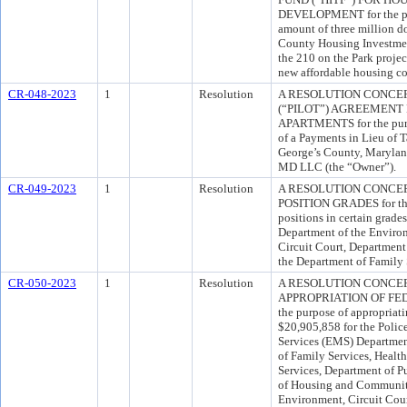
DEVELOPMENT for the pur
amount of three million do
County Housing Investmen
the 210 on the Park project
new affordable housing co
CR-048-2023
1
Resolution
A RESOLUTION CONCER
(“PILOT”) AGREEMENT
APARTMENTS for the purpo
of a Payments in Lieu of
George’s County, Marylan
MD LLC (the “Owner”).
CR-049-2023
1
Resolution
A RESOLUTION CONCE
POSITION GRADES for the 
positions in certain grades
Department of the Enviro
Circuit Court, Department
the Department of Family 
CR-050-2023
1
Resolution
A RESOLUTION CONCE
APPROPRIATION OF FED
the purpose of appropriat
$20,905,858 for the Poli
Services (EMS) Departmen
of Family Services, Healt
Services, Department of P
of Housing and Communit
Environment, Circuit Court