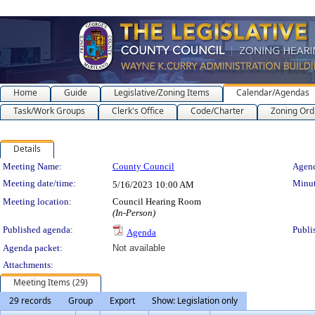
Home
Guide
Legislative/Zoning Items
Calendar/Agendas
Task/Work Groups
Clerk's Office
Code/Charter
Zoning Ord
Details
Meeting Details
Meeting Name:
County Council
Agend
Meeting date/time:
Minut
5/16/2023
10:00 AM
Meeting location:
Council Hearing Room
(In-Person)
Published agenda:
Publi
Agenda
Agenda packet:
Not available
Attachments:
Meeting Items (29)
29 records
Group
Export
Show: Legislation only