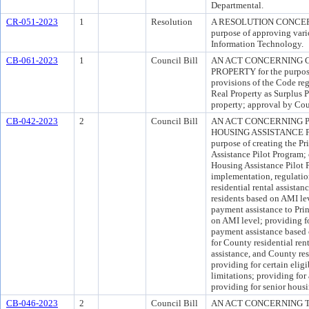
Departmental.
CR-051-2023
1
Resolution
A RESOLUTION CONCER
purpose of approving vario
Information Technology.
CB-061-2023
1
Council Bill
AN ACT CONCERNING 
PROPERTY for the purpose 
provisions of the Code re
Real Property as Surplus P
property; approval by Cou
CB-042-2023
2
Council Bill
AN ACT CONCERNING 
HOUSING ASSISTANCE P
purpose of creating the P
Assistance Pilot Program;
Housing Assistance Pilot 
implementation, regulatio
residential rental assista
residents based on AMI le
payment assistance to Pri
on AMI level; providing fo
payment assistance based 
for County residential ren
assistance, and County res
providing for certain eligi
limitations; providing for
providing for senior housi
CB-046-2023
2
Council Bill
AN ACT CONCERNING 