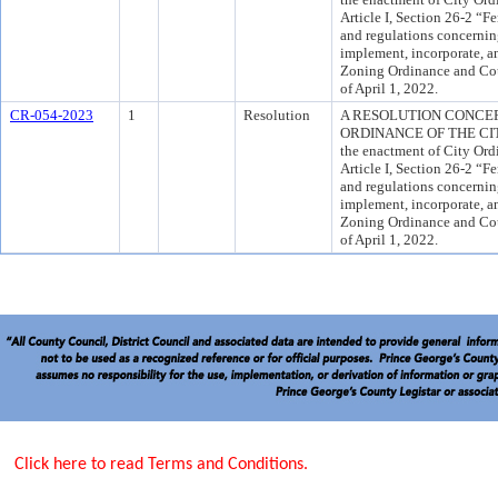
Article I, Section 26-2 “F
and regulations concernin
implement, incorporate, a
Zoning Ordinance and Cou
of April 1, 2022.
CR-054-2023
1
Resolution
A RESOLUTION CONCE
ORDINANCE OF THE CITY 
the enactment of City Or
Article I, Section 26-2 “F
and regulations concernin
implement, incorporate, a
Zoning Ordinance and Cou
of April 1, 2022.
Click here to read Terms and Conditions.