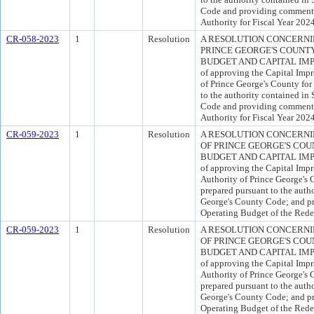
Code and providing comments
Authority for Fiscal Year 2024
CR-058-2023
1
Resolution
A RESOLUTION CONCERNI
PRINCE GEORGE'S COUNTY
BUDGET AND CAPITAL IMP
of approving the Capital Imp
of Prince George's County for
to the authority contained in
Code and providing comments
Authority for Fiscal Year 2024
CR-059-2023
1
Resolution
A RESOLUTION CONCERN
OF PRINCE GEORGE'S COU
BUDGET AND CAPITAL IMP
of approving the Capital Im
Authority of Prince George's 
prepared pursuant to the autho
George's County Code; and p
Operating Budget of the Rede
CR-059-2023
1
Resolution
A RESOLUTION CONCERN
OF PRINCE GEORGE'S COU
BUDGET AND CAPITAL IMP
of approving the Capital Im
Authority of Prince George's 
prepared pursuant to the autho
George's County Code; and p
Operating Budget of the Rede