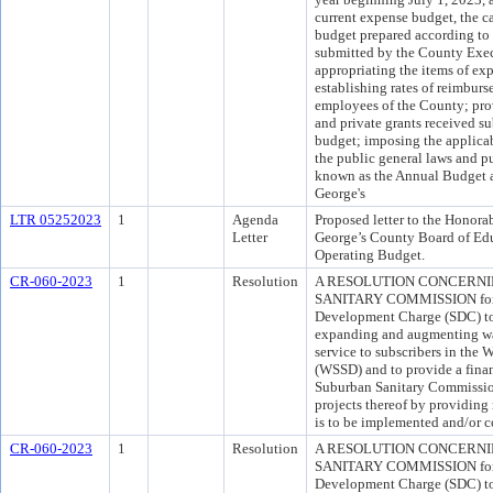
current expense budget, the c
budget prepared according to 
submitted by the County Exec
appropriating the items of ex
establishing rates of reimburs
employees of the County; provi
and private grants received s
budget; imposing the applicab
the public general laws and pu
known as the Annual Budget a
George's
LTR 05252023
1
Agenda
Proposed letter to the Honora
Letter
George’s County Board of Educ
Operating Budget.
CR-060-2023
1
Resolution
A RESOLUTION CONCERN
SANITARY COMMISSION for th
Development Charge (SDC) to h
expanding and augmenting wa
service to subscribers in the
(WSSD) and to provide a fina
Suburban Sanitary Commission
projects thereof by providin
is to be implemented and/or c
CR-060-2023
1
Resolution
A RESOLUTION CONCERN
SANITARY COMMISSION for th
Development Charge (SDC) to h