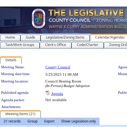
Home
Guide
Legislative/Zoning Items
Calendar/Agendas
Task/Work Groups
Clerk's Office
Code/Charter
Zoning Ord
Details
Meeting Details
Meeting Name:
County Council
Agend
Meeting date/time:
Minut
5/25/2023
11:00 AM
Meeting location:
Council Hearing Room
(In-Person) Budget Adoption
Published agenda:
Publi
Agenda
Agenda packet:
Not available
Attachments:
Meeting Items (21)
21 records
Group
Export
Show: Legislation only