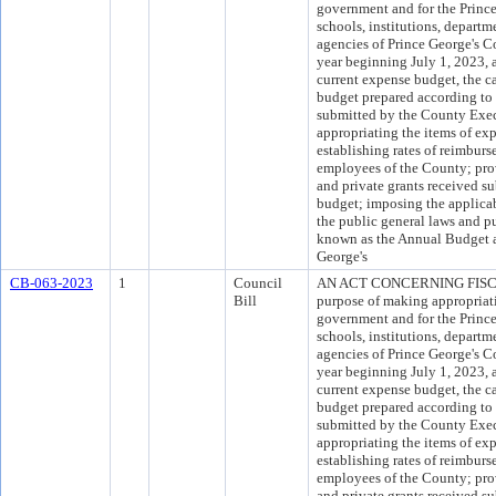
government and for the Princ
schools, institutions, departm
agencies of Prince George's Co
year beginning July 1, 2023, 
current expense budget, the c
budget prepared according to 
submitted by the County Exec
appropriating the items of ex
establishing rates of reimburs
employees of the County; provi
and private grants received s
budget; imposing the applicab
the public general laws and pu
known as the Annual Budget a
George's
CB-063-2023
1
Council
AN ACT CONCERNING FISCA
Bill
purpose of making appropriati
government and for the Princ
schools, institutions, departm
agencies of Prince George's Co
year beginning July 1, 2023, 
current expense budget, the c
budget prepared according to 
submitted by the County Exec
appropriating the items of ex
establishing rates of reimburs
employees of the County; provi
and private grants received s