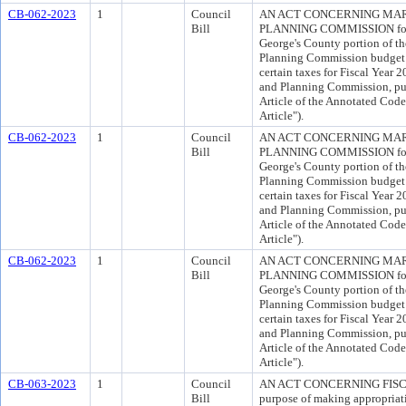
CB-062-2023
1
Council
AN ACT CONCERNING MAR
Bill
PLANNING COMMISSION for th
George's County portion of t
Planning Commission budget 
certain taxes for Fiscal Year 
and Planning Commission, pur
Article of the Annotated Cod
Article").
CB-062-2023
1
Council
AN ACT CONCERNING MAR
Bill
PLANNING COMMISSION for th
George's County portion of t
Planning Commission budget 
certain taxes for Fiscal Year 
and Planning Commission, pur
Article of the Annotated Cod
Article").
CB-062-2023
1
Council
AN ACT CONCERNING MAR
Bill
PLANNING COMMISSION for th
George's County portion of t
Planning Commission budget 
certain taxes for Fiscal Year 
and Planning Commission, pur
Article of the Annotated Cod
Article").
CB-063-2023
1
Council
AN ACT CONCERNING FISCA
Bill
purpose of making appropriati