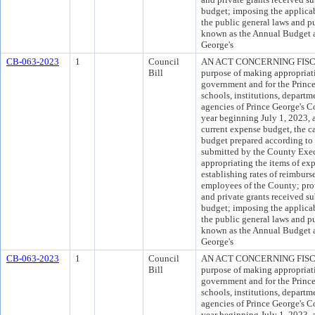
budget; imposing the applicab
the public general laws and pu
known as the Annual Budget a
George's
CB-063-2023
1
Council
AN ACT CONCERNING FISCA
Bill
purpose of making appropriati
government and for the Princ
schools, institutions, departm
agencies of Prince George's Co
year beginning July 1, 2023, 
current expense budget, the c
budget prepared according to 
submitted by the County Exec
appropriating the items of ex
establishing rates of reimburs
employees of the County; provi
and private grants received s
budget; imposing the applicab
the public general laws and pu
known as the Annual Budget a
George's
CB-063-2023
1
Council
AN ACT CONCERNING FISCA
Bill
purpose of making appropriati
government and for the Princ
schools, institutions, departm
agencies of Prince George's Co
year beginning July 1, 2023, 