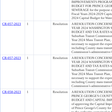
IMPROVEMENTS PROGRAM 
BUDGET FOR PRINCE GEO
SEWERAGE for the purpose o
Fiscal Years 2024-2029 Capit
2024 Capital Budget for Wate
CR-057-2023
1
Resolution
A RESOLUTION CONCERNIN
YEAR 2024 WASHINGTON 
BUDGET AND TAX RATES for t
Suburban Transit Commission's
Year 2024 Mass Transit Plan; 
necessary to support the exp
including County mass transit
Commission’s administrative 
CR-057-2023
1
Resolution
A RESOLUTION CONCERNIN
YEAR 2024 WASHINGTON 
BUDGET AND TAX RATES for t
Suburban Transit Commission's
Year 2024 Mass Transit Plan; 
necessary to support the exp
including County mass transit
Commission’s administrative 
CR-058-2023
1
Resolution
A RESOLUTION CONCERNI
PRINCE GEORGE'S COUNTY
BUDGET AND CAPITAL IMP
of approving the Capital Imp
of Prince George's County for
to the authority contained in