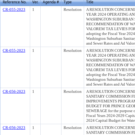
Reference No.
Ver.
Agenda #
Type
Title
CR-055-2023
1
Resolution
A RESOLUTION CONCERNIN
YEAR 2024 OPERATING AN
WASHINGTON SUBURBAN 
RECOMMENDATION OF WA
VALOREM TAX LEVIES FOR F
adopting the Fiscal Year 2024
Washington Suburban Sanita
and Sewer Rates and Ad Valor
CR-055-2023
1
Resolution
A RESOLUTION CONCERNIN
YEAR 2024 OPERATING AN
WASHINGTON SUBURBAN 
RECOMMENDATION OF WA
VALOREM TAX LEVIES FOR F
adopting the Fiscal Year 2024
Washington Suburban Sanita
and Sewer Rates and Ad Valor
CR-056-2023
1
Resolution
A RESOLUTION CONCERN
SANITARY COMMISSION FI
IMPROVEMENTS PROGRAM 
BUDGET FOR PRINCE GEO
SEWERAGE for the purpose o
Fiscal Years 2024-2029 Capit
2024 Capital Budget for Wate
CR-056-2023
1
Resolution
A RESOLUTION CONCERN
SANITARY COMMISSION FI