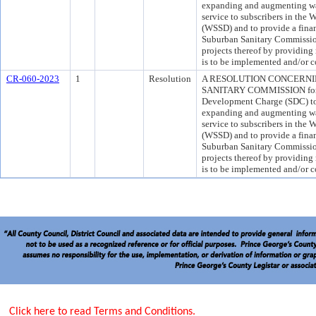
expanding and augmenting wa
service to subscribers in the
(WSSD) and to provide a fina
Suburban Sanitary Commission
projects thereof by providin
is to be implemented and/or c
CR-060-2023
1
Resolution
A RESOLUTION CONCERN
SANITARY COMMISSION for th
Development Charge (SDC) to h
expanding and augmenting wa
service to subscribers in the
(WSSD) and to provide a fina
Suburban Sanitary Commission
projects thereof by providin
is to be implemented and/or c
Click here to read Terms and Conditions.