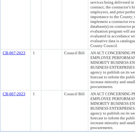
services being delivered in
contract; the contractor’s h
employees, and prior perfor
importance to the County; t
implement a contractor eva
database(s) on contractor p
evaluation program will ass
evaluated in accordance wit
evaluative data is catalogu
County Council.
CB-067-2023
1
Council Bill
AN ACT CONCERNING 
EMPLOYEE PERFORMAN
MINORITY BUSINESS E
BUSINESS ENTERPRISES for
agency to publish on its we
forecast to inform the publ
increase minority and small
procurements.
CB-067-2023
1
Council Bill
AN ACT CONCERNING 
EMPLOYEE PERFORMAN
MINORITY BUSINESS E
BUSINESS ENTERPRISES for
agency to publish on its we
forecast to inform the publ
increase minority and small
procurements.