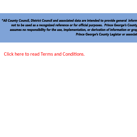
Click here to read Terms and Conditions.