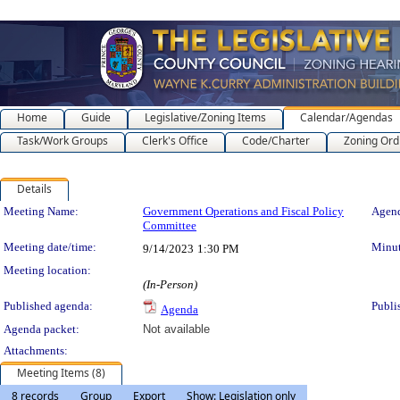
Home
Guide
Legislative/Zoning Items
Calendar/Agendas
Task/Work Groups
Clerk's Office
Code/Charter
Zoning Ord
Details
Meeting Details
Meeting Name:
Government Operations and Fiscal Policy
Agend
Committee
Meeting date/time:
Minut
9/14/2023
1:30 PM
Meeting location:
(In-Person)
Published agenda:
Publi
Agenda
Agenda packet:
Not available
Attachments:
Meeting Items (8)
8 records
Group
Export
Show: Legislation only