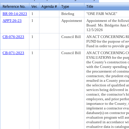
Reference No.
Ver.
Agenda #
Type
Title
BR 09-14-2023
1
Briefing
"ONE FAIR WAGE"
APPT-26-23
1
Appointment
Appointment of the followi
Board: Ms. Bridgette Ann 
12/5/2026
CB-076-2023
1
Council Bill
AN ACT CONCERNING RE
FUND for the purpose of rev
Fund in order to provide gre
CB-071-2023
1
Council Bill
AN ACT CONCERNING 
EVALUATIONS for the purpo
the County’s construction c
with the County spending mi
the procurement of construc
contractors; the prudent ex
resulted in a County procur
the selection of qualified 
services being delivered in
contract; the contractor’s h
employees, and prior perfor
importance to the County; t
implement a contractor eva
database(s) on contractor p
evaluation program will ass
evaluated in accordance wit
evaluative data is catalogu