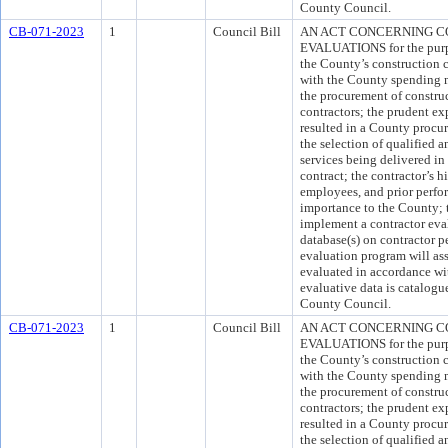
County Council.
CB-071-2023
1
Council Bill
AN ACT CONCERNING 
EVALUATIONS for the purpo
the County’s construction c
with the County spending mi
the procurement of construc
contractors; the prudent ex
resulted in a County procur
the selection of qualified 
services being delivered in
contract; the contractor’s h
employees, and prior perfor
importance to the County; t
implement a contractor eva
database(s) on contractor p
evaluation program will ass
evaluated in accordance wit
evaluative data is catalogu
County Council.
CB-071-2023
1
Council Bill
AN ACT CONCERNING 
EVALUATIONS for the purpo
the County’s construction c
with the County spending mi
the procurement of construc
contractors; the prudent ex
resulted in a County procur
the selection of qualified 