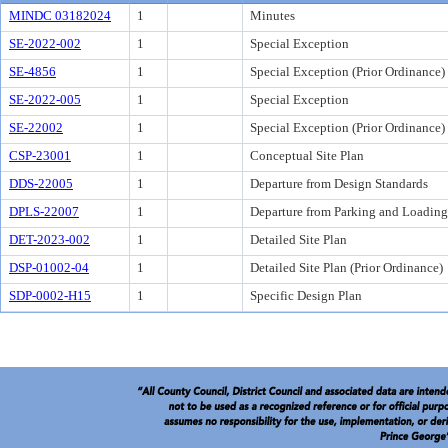
MINDC 03182024
1
Minutes
SE-2022-002
1
Special Exception
SE-4856
1
Special Exception (Prior Ordinance)
SE-2022-005
1
Special Exception
SE-22002
1
Special Exception (Prior Ordinance)
CSP-23001
1
Conceptual Site Plan
DDS-22005
1
Departure from Design Standards
DPLS-22007
1
Departure from Parking and Loading
DET-2023-002
1
Detailed Site Plan
DSP-01002-04
1
Detailed Site Plan (Prior Ordinance)
SDP-0002-H15
1
Specific Design Plan