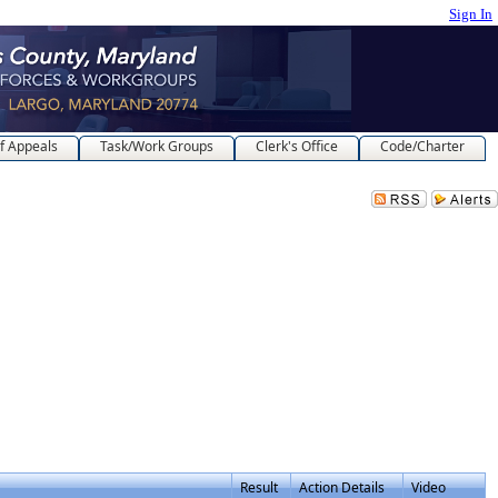
Sign In
f Appeals
Task/Work Groups
Clerk's Office
Code/Charter
Result
Action Details
Video