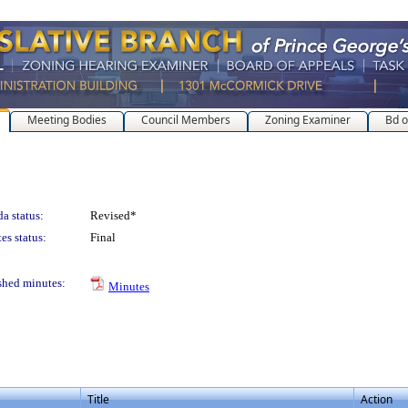
Meeting Bodies
Council Members
Zoning Examiner
Bd o
a status:
Revised*
es status:
Final
shed minutes:
Minutes
Title
Action