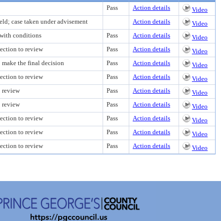
Pass
Action details
Video
eld; case taken under advisement
Action details
Video
with conditions
Pass
Action details
Video
ection to review
Pass
Action details
Video
o make the final decision
Pass
Action details
Video
ection to review
Pass
Action details
Video
o review
Pass
Action details
Video
o review
Pass
Action details
Video
ection to review
Pass
Action details
Video
ection to review
Pass
Action details
Video
ection to review
Pass
Action details
Video