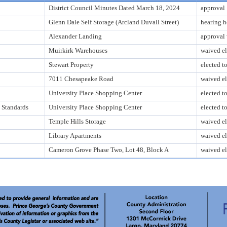
District Council Minutes Dated March 18, 2024
approval
Glenn Dale Self Storage (Arcland Duvall Street)
hearing h
Alexander Landing
approval 
Muirkirk Warehouses
waived el
Stewart Property
elected t
7011 Chesapeake Road
waived el
University Place Shopping Center
elected t
 Standards
University Place Shopping Center
elected t
Temple Hills Storage
waived el
Library Apartments
waived el
Cameron Grove Phase Two, Lot 48, Block A
waived el