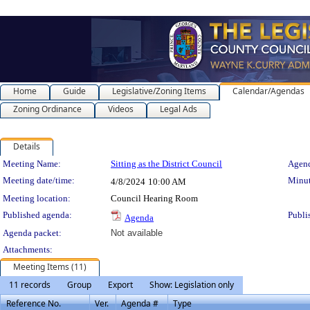
Home
Guide
Legislative/Zoning Items
Calendar/Agendas
Zoning Ordinance
Videos
Legal Ads
Details
Meeting Details
Meeting Name:
Sitting as the District Council
Agend
Meeting date/time:
Minut
4/8/2024
10:00 AM
Meeting location:
Council Hearing Room
Published agenda:
Publi
Agenda
Agenda packet:
Not available
Attachments:
Meeting Items (11)
11 records
Group
Export
Show: Legislation only
Reference No.
Ver.
Agenda #
Type