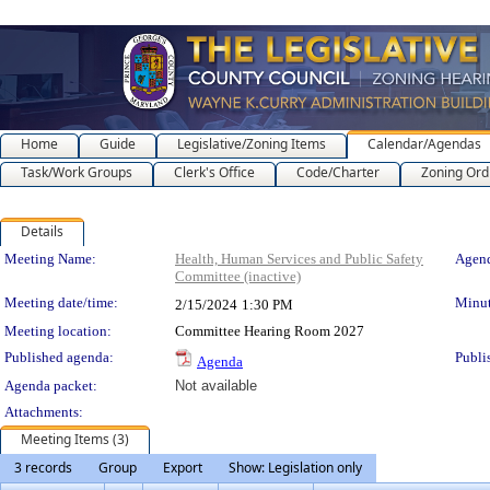
Home
Guide
Legislative/Zoning Items
Calendar/Agendas
Task/Work Groups
Clerk's Office
Code/Charter
Zoning Ord
Details
Meeting Details
Meeting Name:
Health, Human Services and Public Safety
Agend
Committee (inactive)
Meeting date/time:
Minut
2/15/2024
1:30 PM
Meeting location:
Committee Hearing Room 2027
Published agenda:
Publi
Agenda
Agenda packet:
Not available
Attachments:
Meeting Items (3)
3 records
Group
Export
Show: Legislation only