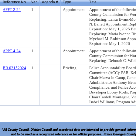
Reference No.
Ver.
Agenda #
Type
Title
APPT-2-24
1
Appointment
Appointment of the followin
County Commission for Wom
Replacing: Lanta Evans-Mot
N. Barrett Appointment Rep
Expiration: May 1, 2025 Be
Replacing: Maria Ivonne Ri
Mychael M. Robinson Appoi
Expiration: May 1, 2026
APPT-4-24
1
Appointment
Appointment of the followin
County Commission for Wo
Replacing: Deborah C. Wild
BR 02152024
1
Briefing
Police Accountability Boar
Committee (ACC): PAB: Kelv
Chair Marva Jo Camp, Gener
Administrator Anthony Bennet
Compliance, and Police Acc
Developer Ebony Rorls, Pro
Chair Cardell Montague, Vi
Isabel Williams, Program Ad