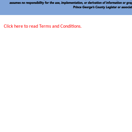
Click here to read Terms and Conditions.