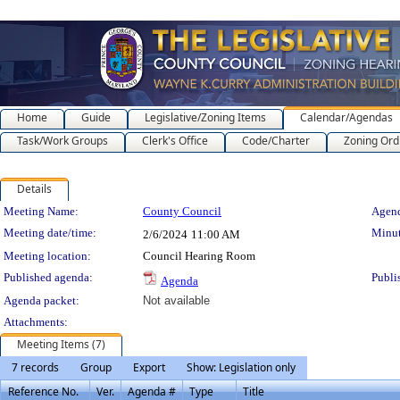
Home
Guide
Legislative/Zoning Items
Calendar/Agendas
Task/Work Groups
Clerk's Office
Code/Charter
Zoning Ord
Details
Meeting Details
Meeting Name:
County Council
Agend
Meeting date/time:
Minut
2/6/2024
11:00 AM
Meeting location:
Council Hearing Room
Published agenda:
Publi
Agenda
Agenda packet:
Not available
Attachments:
Meeting Items (7)
7 records
Group
Export
Show: Legislation only
Reference No.
Ver.
Agenda #
Type
Title