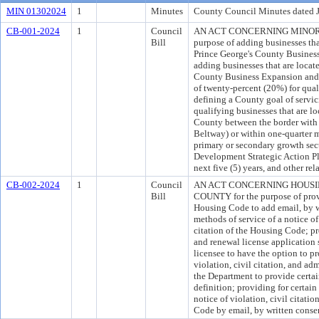
MIN 01302024
1
Minutes
County Council Minutes dated 
CB-001-2024
1
Council
AN ACT CONCERNING MINORIT
Bill
purpose of adding businesses tha
Prince George's County Busines
adding businesses that are locat
County Business Expansion and S
of twenty-percent (20%) for qual
defining a County goal of servici
qualifying businesses that are lo
County between the border with 
Beltway) or within one-quarter mi
primary or secondary growth se
Development Strategic Action Pl
next five (5) years, and other rel
CB-002-2024
1
Council
AN ACT CONCERNING HOUSI
Bill
COUNTY for the purpose of provi
Housing Code to add email, by wr
methods of service of a notice of
citation of the Housing Code; pr
and renewal license application s
licensee to have the option to pr
violation, civil citation, and ad
the Department to provide certai
definition; providing for certai
notice of violation, civil citati
Code by email, by written consen