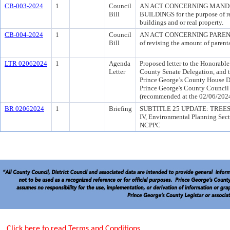
CB-003-2024
1
Council
AN ACT CONCERNING MAND
Bill
BUILDINGS for the purpose of re
buildings and or real property.
CB-004-2024
1
Council
AN ACT CONCERNING PARENTAL
Bill
of revising the amount of paren
LTR 02062024
1
Agenda
Proposed letter to the Honorable
Letter
County Senate Delegation, and t
Prince George’s County House De
Prince George's County Council 
(recommended at the 02/06/202
BR 02062024
1
Briefing
SUBTITLE 25 UPDATE: TREES 
IV, Environmental Planning Sec
NCPPC
Click here to read Terms and Conditions.