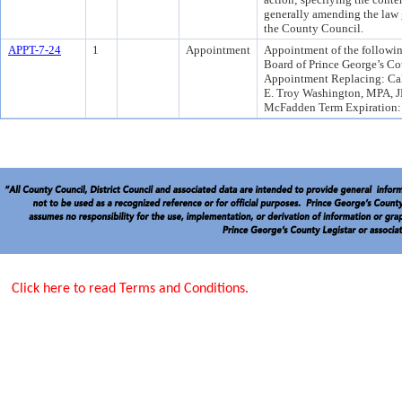
generally amending the law 
the County Council.
APPT-7-24
1
Appointment
Appointment of the followin
Board of Prince George’s Co
Appointment Replacing: Cal
E. Troy Washington, MPA, J
McFadden Term Expiration:
Click here to read Terms and Conditions.