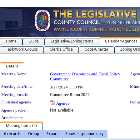
Home
Guide
Legislative/Zoning Items
Calendar/Agendas
Task/Work Groups
Clerk's Office
Code/Charter
Zoning Ord
Details
Meeting Details
Meeting Name:
Government Operations and Fiscal Policy
Agend
Committee
Meeting date/time:
Minut
3/27/2024
1:30 PM
Meeting location:
Committee Room 2027
Published agenda:
Publi
Agenda
Agenda packet:
Not available
Attachments:
Meeting Items (6)
6 records
Group
Export
Show: Legislation only