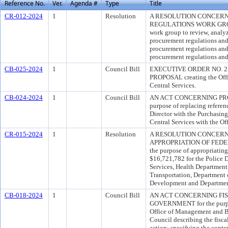
Reference No.
Ver.
Agenda #
Type
Title
CR-012-2024
1
Resolution
A RESOLUTION CONCER
REGULATIONS WORK GROUP f
work group to review, analy
procurement regulations an
procurement regulations and
procurement regulations and
CB-025-2024
1
Council Bill
EXECUTIVE ORDER NO. 2
PROPOSAL creating the Offic
Central Services.
CB-024-2024
1
Council Bill
AN ACT CONCERNING PRO
purpose of replacing referenc
Director with the Purchasing
Central Services with the Of
CR-015-2024
1
Resolution
A RESOLUTION CONCER
APPROPRIATION OF FEDE
the purpose of appropriating
$16,721,782 for the Police 
Services, Health Department
Transportation, Departmen
Development and Departmen
CB-018-2024
1
Council Bill
AN ACT CONCERNING FI
GOVERNMENT for the purpose
Office of Management and Bu
Council describing the fisca
action; specifying the conten