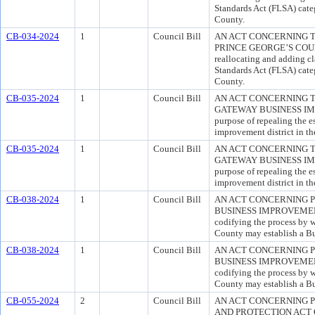
Standards Act (FLSA) categ
County.
CB-034-2024
1
Council Bill
AN ACT CONCERNING T
PRINCE GEORGE’S COUNTY
reallocating and adding cl
Standards Act (FLSA) categ
County.
CB-035-2024
1
Council Bill
AN ACT CONCERNING 
GATEWAY BUSINESS IMP
purpose of repealing the e
improvement district in t
CB-035-2024
1
Council Bill
AN ACT CONCERNING 
GATEWAY BUSINESS IMP
purpose of repealing the e
improvement district in t
CB-038-2024
1
Council Bill
AN ACT CONCERNING P
BUSINESS IMPROVEMENT 
codifying the process by w
County may establish a Bu
CB-038-2024
1
Council Bill
AN ACT CONCERNING P
BUSINESS IMPROVEMENT 
codifying the process by w
County may establish a Bu
CB-055-2024
2
Council Bill
AN ACT CONCERNING 
AND PROTECTION ACT OF 2