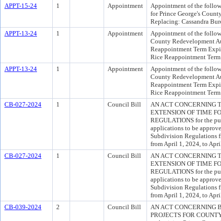
APPT-15-24
1
Appointment
Appointment of the follow
for Prince George's Count
Replacing: Cassandra Bur
APPT-13-24
1
Appointment
Appointment of the follow
County Redevelopment Aut
Reappointment Term Expir
Rice Reappointment Term 
APPT-13-24
1
Appointment
Appointment of the follow
County Redevelopment Aut
Reappointment Term Expir
Rice Reappointment Term 
CB-027-2024
1
Council Bill
AN ACT CONCERNING T
EXTENSION OF TIME FO
REGULATIONS for the purp
applications to be approve
Subdivision Regulations fr
from April 1, 2024, to Apri
CB-027-2024
1
Council Bill
AN ACT CONCERNING T
EXTENSION OF TIME FO
REGULATIONS for the purp
applications to be approve
Subdivision Regulations fr
from April 1, 2024, to Apri
CB-039-2024
2
Council Bill
AN ACT CONCERNING 
PROJECTS FOR COUNTY B