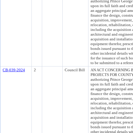
authorizing Prince Georg
upon its full faith and cre
an aggregate principal am
finance the design, constr
acquisition, improvement, 
relocation, rehabilitation,
including the acquisition 
architectural and engineer
acquisition and installati
equipment therefor, presc
bonds issued pursuant to t
other incidental details wi
for the issuance of such 
to be submitted to a refer
CB-039-2024
2
Council Bill
AN ACT CONCERNING 
PROJECTS FOR COUNTY B
authorizing Prince Georg
upon its full faith and cre
an aggregate principal am
finance the design, constr
acquisition, improvement, 
relocation, rehabilitation,
including the acquisition 
architectural and engineer
acquisition and installati
equipment therefor, presc
bonds issued pursuant to t
other incidental details wi