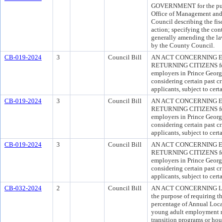
GOVERNMENT for the purpo
Office of Management and 
Council describing the fis
action; specifying the con
generally amending the la
by the County Council.
CB-019-2024
3
Council Bill
AN ACT CONCERNING 
RETURNING CITIZENS for 
employers in Prince Georg
considering certain past c
applicants, subject to cer
CB-019-2024
3
Council Bill
AN ACT CONCERNING 
RETURNING CITIZENS for 
employers in Prince Georg
considering certain past c
applicants, subject to cer
CB-019-2024
3
Council Bill
AN ACT CONCERNING 
RETURNING CITIZENS for 
employers in Prince Georg
considering certain past c
applicants, subject to cer
CB-032-2024
2
Council Bill
AN ACT CONCERNING L
the purpose of requiring th
percentage of Annual Loc
young adult employment re
transition programs or hou