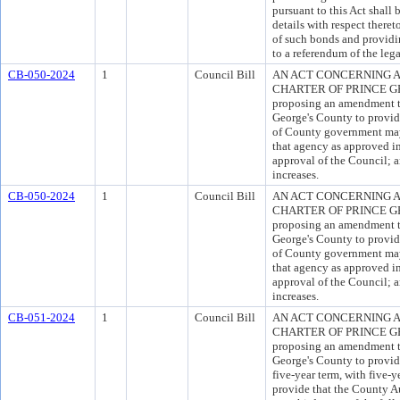
pursuant to this Act shall 
details with respect theret
of such bonds and providi
to a referendum of the lega
CB-050-2024
1
Council Bill
AN ACT CONCERNING A
CHARTER OF PRINCE GEO
proposing an amendment to
George's County to provide
of County government may
that agency as approved in
approval of the Council; a
increases.
CB-050-2024
1
Council Bill
AN ACT CONCERNING A
CHARTER OF PRINCE GEO
proposing an amendment to
George's County to provide
of County government may
that agency as approved in
approval of the Council; a
increases.
CB-051-2024
1
Council Bill
AN ACT CONCERNING A
CHARTER OF PRINCE GEO
proposing an amendment to
George's County to provide
five-year term, with five-y
provide that the County A