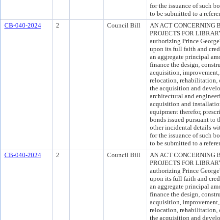
for the issuance of such 
to be submitted to a refer
CB-040-2024
2
Council Bill
AN ACT CONCERNING 
PROJECTS FOR LIBRARY F
authorizing Prince Georg
upon its full faith and cre
an aggregate principal am
finance the design, constr
acquisition, improvement, 
relocation, rehabilitation, 
the acquisition and develop
architectural and engineer
acquisition and installati
equipment therefor, presc
bonds issued pursuant to t
other incidental details wi
for the issuance of such 
to be submitted to a refer
CB-040-2024
2
Council Bill
AN ACT CONCERNING 
PROJECTS FOR LIBRARY F
authorizing Prince Georg
upon its full faith and cre
an aggregate principal am
finance the design, constr
acquisition, improvement, 
relocation, rehabilitation, 
the acquisition and develop