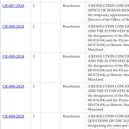
CR-067-2024
1
Resolution
A RESOLUTION CONCER
OFFICE OF HUMAN RESOUR
the temporary appointment
Director of the Office of 
CR-068-2024
1
Resolution
A RESOLUTION CONCER
AND THE FLYNN-STECK HO
the designations of the B
68-010-94) and the Flynn
68-074-04) as Historic Sit
Maryland.
CR-068-2024
1
Resolution
A RESOLUTION CONCER
AND THE FLYNN-STECK HO
the designations of the B
68-010-94) and the Flynn
68-074-04) as Historic Sit
Maryland.
CR-068-2024
1
Resolution
A RESOLUTION CONCER
AND THE FLYNN-STECK HO
the designations of the B
68-010-94) and the Flynn
68-074-04) as Historic Sit
Maryland.
CR-069-2024
1
Resolution
A RESOLUTION CONCER
QUESTIONS ON THE 2024 
designating the order and 