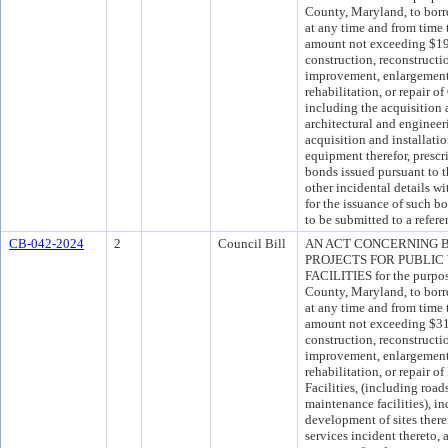
County, Maryland, to borro
at any time and from time 
amount not exceeding $194
construction, reconstructi
improvement, enlargement, 
rehabilitation, or repair 
including the acquisition 
architectural and engineer
acquisition and installati
equipment therefor, presc
bonds issued pursuant to t
other incidental details wi
for the issuance of such 
to be submitted to a refer
CB-042-2024
2
Council Bill
AN ACT CONCERNING 
PROJECTS FOR PUBLIC
FACILITIES for the purpos
County, Maryland, to borro
at any time and from time 
amount not exceeding $311
construction, reconstructi
improvement, enlargement, 
rehabilitation, or repair 
Facilities, (including road
maintenance facilities), i
development of sites there
services incident thereto, 