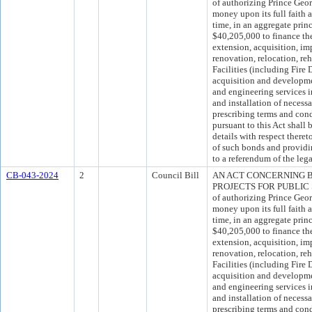
of authorizing Prince Geo
money upon its full faith 
time, in an aggregate pri
$40,205,000 to finance the
extension, acquisition, im
renovation, relocation, reh
Facilities (including Fire 
acquisition and development
and engineering services i
and installation of necess
prescribing terms and con
pursuant to this Act shall 
details with respect theret
of such bonds and providi
to a referendum of the lega
CB-043-2024
2
Council Bill
AN ACT CONCERNING 
PROJECTS FOR PUBLIC SA
of authorizing Prince Geo
money upon its full faith 
time, in an aggregate pri
$40,205,000 to finance the
extension, acquisition, im
renovation, relocation, reh
Facilities (including Fire 
acquisition and development
and engineering services i
and installation of necess
prescribing terms and con