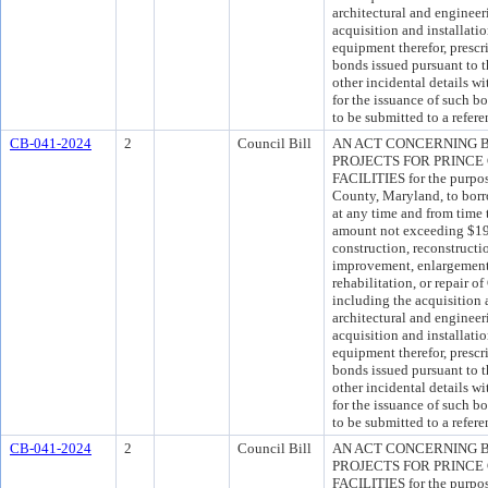
architectural and engineer
acquisition and installati
equipment therefor, presc
bonds issued pursuant to t
other incidental details wi
for the issuance of such 
to be submitted to a refer
CB-041-2024
2
Council Bill
AN ACT CONCERNING 
PROJECTS FOR PRINC
FACILITIES for the purpos
County, Maryland, to borro
at any time and from time 
amount not exceeding $194
construction, reconstructi
improvement, enlargement, 
rehabilitation, or repair 
including the acquisition 
architectural and engineer
acquisition and installati
equipment therefor, presc
bonds issued pursuant to t
other incidental details wi
for the issuance of such 
to be submitted to a refer
CB-041-2024
2
Council Bill
AN ACT CONCERNING 
PROJECTS FOR PRINC
FACILITIES for the purpos