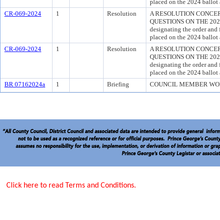
placed on the 2024 ballot 
CR-069-2024
1
Resolution
A RESOLUTION CONCER
QUESTIONS ON THE 2024 
designating the order and 
placed on the 2024 ballot 
CR-069-2024
1
Resolution
A RESOLUTION CONCER
QUESTIONS ON THE 2024 
designating the order and 
placed on the 2024 ballot 
BR 07162024a
1
Briefing
COUNCIL MEMBER WO
Click here to read Terms and Conditions.