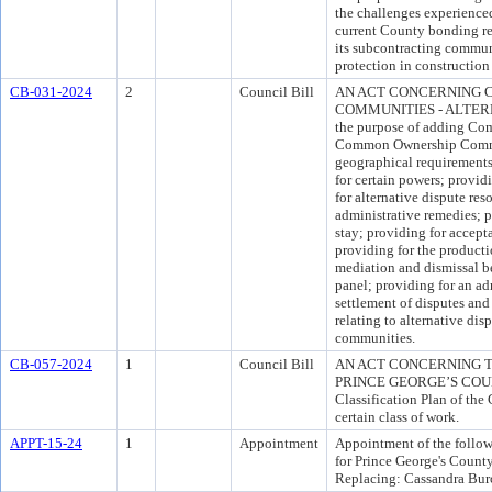
the challenges experience
current County bonding re
its subcontracting communi
protection in construction 
CB-031-2024
2
Council Bill
AN ACT CONCERNING
COMMUNITIES - ALTERN
the purpose of adding Co
Common Ownership Commun
geographical requirement
for certain powers; providi
for alternative dispute re
administrative remedies; pr
stay; providing for accept
providing for the producti
mediation and dismissal be
panel; providing for an ad
settlement of disputes and 
relating to alternative di
communities.
CB-057-2024
1
Council Bill
AN ACT CONCERNING T
PRINCE GEORGE’S COUNTY
Classification Plan of the 
certain class of work.
APPT-15-24
1
Appointment
Appointment of the follow
for Prince George's Count
Replacing: Cassandra Bur