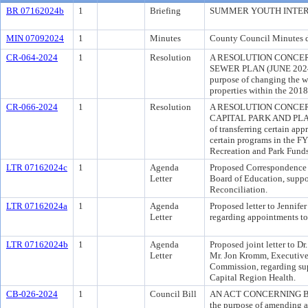
BR 07162024b
1
Briefing
SUMMER YOUTH INTER
MIN 07092024
1
Minutes
County Council Minutes d
CR-064-2024
1
Resolution
A RESOLUTION CONCER
SEWER PLAN (JUNE 202
purpose of changing the w
properties within the 201
CR-066-2024
1
Resolution
A RESOLUTION CONCE
CAPITAL PARK AND PLAN
of transferring certain ap
certain programs in the F
Recreation and Park Funds
LTR 07162024c
1
Agenda
Proposed Correspondence t
Letter
Board of Education, supp
Reconciliation.
LTR 07162024a
1
Agenda
Proposed letter to Jennifer
Letter
regarding appointments to
LTR 07162024b
1
Agenda
Proposed joint letter to D
Letter
Mr. Jon Kromm, Executive 
Commission, regarding sup
Capital Region Health.
CB-026-2024
1
Council Bill
AN ACT CONCERNING B
the purpose of amending a 