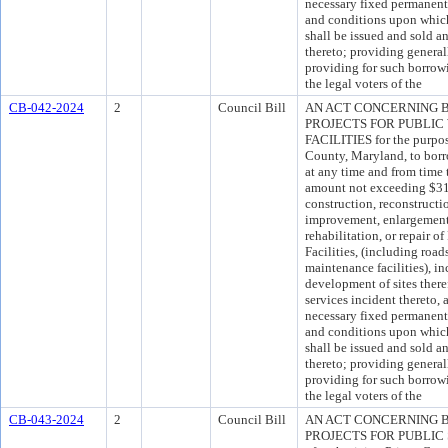
necessary fixed permanent
and conditions upon which
shall be issued and sold an
thereto; providing general
providing for such borrow
the legal voters of the
CB-042-2024
2
Council Bill
AN ACT CONCERNING 
PROJECTS FOR PUBLIC
FACILITIES for the purpos
County, Maryland, to borro
at any time and from time 
amount not exceeding $311
construction, reconstructi
improvement, enlargement, 
rehabilitation, or repair 
Facilities, (including road
maintenance facilities), i
development of sites there
services incident thereto, 
necessary fixed permanent
and conditions upon which
shall be issued and sold an
thereto; providing general
providing for such borrow
the legal voters of the
CB-043-2024
2
Council Bill
AN ACT CONCERNING 
PROJECTS FOR PUBLIC SA