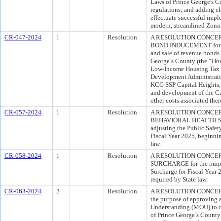
Laws of Prince George's C
regulations; and adding cl
effectuate successful impl
modern, streamlined Zoni
CR-047-2024
1
Resolution
A RESOLUTION CONCE
BOND INDUCEMENT for the
and sale of revenue bonds
George’s County (the “Hou
Low-Income Housing Tax 
Development Administrati
KCG SSP Capital Heights, 
and development of the Ca
other costs associated ther
CR-057-2024
1
Resolution
A RESOLUTION CONCER
BEHAVIORAL HEALTH SUR
adjusting the Public Safet
Fiscal Year 2025, beginnin
law.
CR-058-2024
1
Resolution
A RESOLUTION CONCER
SURCHARGE for the purpos
Surcharge for Fiscal Year 
required by State law.
CR-063-2024
2
Resolution
A RESOLUTION CONCER
the purpose of approving
Understanding (MOU) to cl
of Prince George’s County