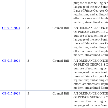
purpose of reconciling cer
language of the new Zoni
Laws of Prince George's C
regulations; and adding cl
effectuate successful impl
modern, streamlined Zoni
CB-015-2024
3
Council Bill
AN ORDINANCE CONCE
OF PRINCE GEORGE’S C
purpose of reconciling cer
language of the new Zoni
Laws of Prince George's C
regulations; and adding cl
effectuate successful impl
modern, streamlined Zoni
CB-015-2024
3
Council Bill
AN ORDINANCE CONCE
OF PRINCE GEORGE’S C
purpose of reconciling cer
language of the new Zoni
Laws of Prince George's C
regulations; and adding cl
effectuate successful impl
modern, streamlined Zoni
CB-015-2024
3
Council Bill
AN ORDINANCE CONCE
OF PRINCE GEORGE’S C
purpose of reconciling cer
language of the new Zoni