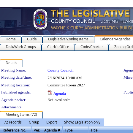
Home
Guide
Legislative/Zoning Items
Calendar/Agendas
Task/Work Groups
Clerk's Office
Code/Charter
Zoning Ord
Details
Meeting Details
Meeting Name:
County Council
Agend
Meeting date/time:
Minut
7/16/2024
10:00 AM
Meeting location:
Committee Room 2027
Published agenda:
Publi
Agenda
Agenda packet:
Not available
Attachments:
Meeting Items (72)
72 records
Group
Export
Show: Legislation only
Reference No.
Ver.
Agenda #
Type
Title