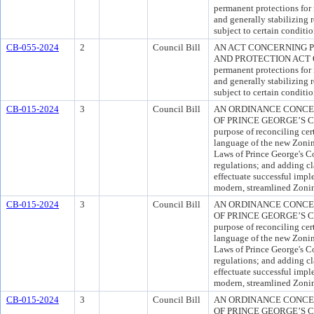
permanent protections for 
and generally stabilizing 
subject to certain conditio
CB-055-2024
2
Council Bill
AN ACT CONCERNING 
AND PROTECTION ACT OF 2
permanent protections for 
and generally stabilizing 
subject to certain conditio
CB-015-2024
3
Council Bill
AN ORDINANCE CONCE
OF PRINCE GEORGE’S C
purpose of reconciling cer
language of the new Zoni
Laws of Prince George's C
regulations; and adding cl
effectuate successful impl
modern, streamlined Zoni
CB-015-2024
3
Council Bill
AN ORDINANCE CONCE
OF PRINCE GEORGE’S C
purpose of reconciling cer
language of the new Zoni
Laws of Prince George's C
regulations; and adding cl
effectuate successful impl
modern, streamlined Zoni
CB-015-2024
3
Council Bill
AN ORDINANCE CONCE
OF PRINCE GEORGE’S C