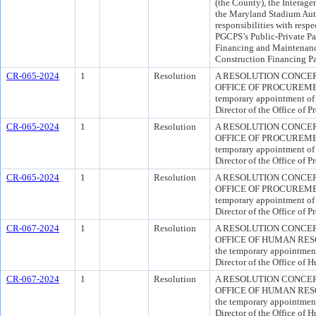
(the County), the Interag
the Maryland Stadium Auth
responsibilities with respe
PGCPS’s Public-Private Par
Financing and Maintenance
Construction Financing Pa
CR-065-2024
1
Resolution
A RESOLUTION CONCER
OFFICE OF PROCUREMENT 
temporary appointment of
Director of the Office of 
CR-065-2024
1
Resolution
A RESOLUTION CONCER
OFFICE OF PROCUREMENT 
temporary appointment of
Director of the Office of 
CR-065-2024
1
Resolution
A RESOLUTION CONCER
OFFICE OF PROCUREMENT 
temporary appointment of
Director of the Office of 
CR-067-2024
1
Resolution
A RESOLUTION CONCER
OFFICE OF HUMAN RESOUR
the temporary appointment
Director of the Office of 
CR-067-2024
1
Resolution
A RESOLUTION CONCER
OFFICE OF HUMAN RESOUR
the temporary appointment
Director of the Office of 