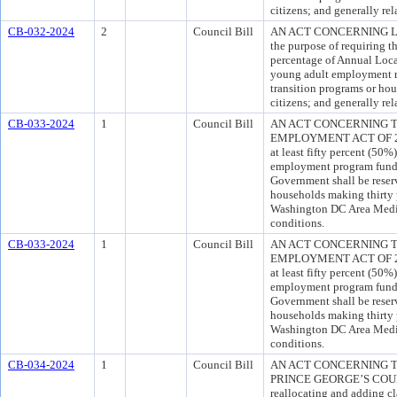
citizens; and generally rel
CB-032-2024
2
Council Bill
AN ACT CONCERNING L
the purpose of requiring th
percentage of Annual Loc
young adult employment re
transition programs or hou
citizens; and generally rel
CB-033-2024
1
Council Bill
AN ACT CONCERNING 
EMPLOYMENT ACT OF 2024 
at least fifty percent (50%
employment program funde
Government shall be reser
households making thirty p
Washington DC Area Media
conditions.
CB-033-2024
1
Council Bill
AN ACT CONCERNING 
EMPLOYMENT ACT OF 2024 
at least fifty percent (50%
employment program funde
Government shall be reser
households making thirty p
Washington DC Area Media
conditions.
CB-034-2024
1
Council Bill
AN ACT CONCERNING T
PRINCE GEORGE’S COUNTY
reallocating and adding cl