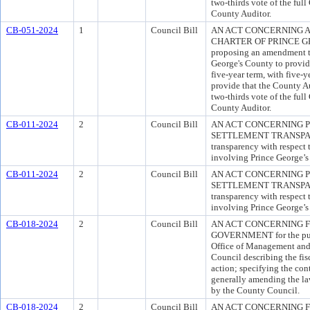
two-thirds vote of the ful
County Auditor.
CB-051-2024
1
Council Bill
AN ACT CONCERNING A
CHARTER OF PRINCE GEO
proposing an amendment to
George's County to provide
five-year term, with five-y
provide that the County A
two-thirds vote of the ful
County Auditor.
CB-011-2024
2
Council Bill
AN ACT CONCERNING 
SETTLEMENT TRANSPAREN
transparency with respect 
involving Prince George’
CB-011-2024
2
Council Bill
AN ACT CONCERNING 
SETTLEMENT TRANSPAREN
transparency with respect 
involving Prince George’
CB-018-2024
2
Council Bill
AN ACT CONCERNING F
GOVERNMENT for the purpo
Office of Management and 
Council describing the fis
action; specifying the con
generally amending the la
by the County Council.
CB-018-2024
2
Council Bill
AN ACT CONCERNING F