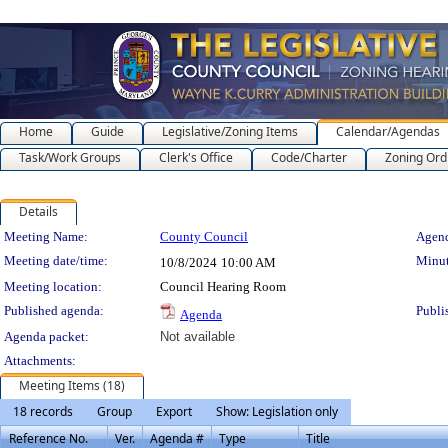
Home
Guide
Legislative/Zoning Items
Calendar/Agendas
Task/Work Groups
Clerk's Office
Code/Charter
Zoning Ord
Details
Meeting Details
Meeting Name:
County Council
Agend
Meeting date/time:
Minut
10/8/2024
10:00 AM
Meeting location:
Council Hearing Room
Published agenda:
Publi
Agenda
Agenda packet:
Not available
Attachments:
Meeting Items (18)
18 records
Group
Export
Show: Legislation only
Reference No.
Ver.
Agenda #
Type
Title