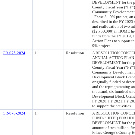
DEVELOPMENT for the pur
County Fiscal Year (“FY”
Community Development by
- Phase 3 - 9% project, an 
described in the FY 2025
and reallocation of two mi
($2,750,000) in HOME In
funds from the FY 2019, 
Action Plans to support th
9% project.
CR-075-2024
1
Resolution
A RESOLUTION CONCERN
ANNUAL ACTION PLAN
DEVELOPMENT for the pur
County Fiscal Year (“FY”
Community Development 
Development Block Grant 
originally funded or desc
and the reprogramming and
thousand, six hundred on
Development Block Grant
FY 2020, FY 2021, FY 202
to support the activities.
CR-076-2024
1
Resolution
A RESOLUTION CONCE
FUND (“HITF”) FOR H
DEVELOPMENT for the pur
amount of two million, fi
Prince George’s County H