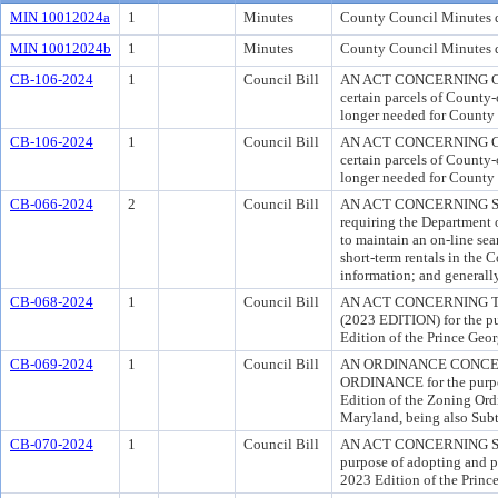
MIN 10012024a
1
Minutes
County Council Minutes d
MIN 10012024b
1
Minutes
County Council Minutes 
CB-106-2024
1
Council Bill
AN ACT CONCERNING CO
certain parcels of County-
longer needed for County 
CB-106-2024
1
Council Bill
AN ACT CONCERNING CO
certain parcels of County-
longer needed for County 
CB-066-2024
2
Council Bill
AN ACT CONCERNING SH
requiring the Department 
to maintain an on-line sea
short-term rentals in the 
information; and generally
CB-068-2024
1
Council Bill
AN ACT CONCERNING 
(2023 EDITION) for the p
Edition of the Prince Geo
CB-069-2024
1
Council Bill
AN ORDINANCE CONCER
ORDINANCE for the purpo
Edition of the Zoning Ord
Maryland, being also Subt
CB-070-2024
1
Council Bill
AN ACT CONCERNING SU
purpose of adopting and pu
2023 Edition of the Princ