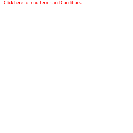
Click here to read Terms and Conditions.