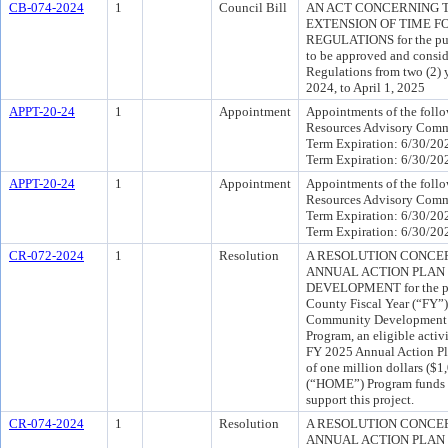
CB-074-2024
1
Council Bill
AN ACT CONCERNING T
EXTENSION OF TIME F
REGULATIONS for the purp
to be approved and consid
Regulations from two (2) ye
2024, to April 1, 2025
APPT-20-24
1
Appointment
Appointments of the follo
Resources Advisory Comm
Term Expiration: 6/30/20
Term Expiration: 6/30/20
APPT-20-24
1
Appointment
Appointments of the follo
Resources Advisory Comm
Term Expiration: 6/30/20
Term Expiration: 6/30/20
CR-072-2024
1
Resolution
A RESOLUTION CONCERN
ANNUAL ACTION PLAN
DEVELOPMENT for the pur
County Fiscal Year (“FY”
Community Development b
Program, an eligible activ
FY 2025 Annual Action Pl
of one million dollars ($
(“HOME”) Program funds f
support this project.
CR-074-2024
1
Resolution
A RESOLUTION CONCERN
ANNUAL ACTION PLAN