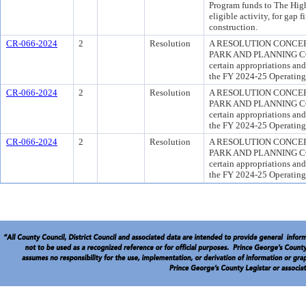
Program funds to The High
eligible activity, for gap
construction.
CR-066-2024
2
Resolution
A RESOLUTION CONCE
PARK AND PLANNING COMM
certain appropriations an
the FY 2024-25 Operating 
CR-066-2024
2
Resolution
A RESOLUTION CONCE
PARK AND PLANNING COMM
certain appropriations an
the FY 2024-25 Operating 
CR-066-2024
2
Resolution
A RESOLUTION CONCE
PARK AND PLANNING COMM
certain appropriations an
the FY 2024-25 Operating 