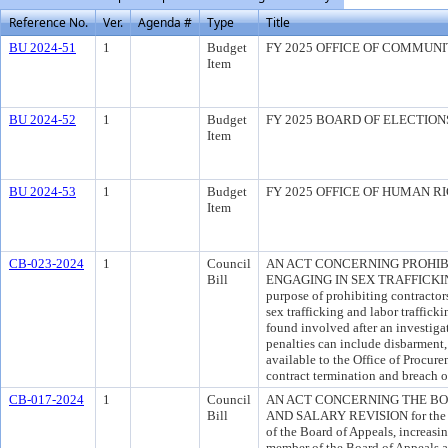
Reference No.
Ver.
Agenda #
Type
Title
BU 2024-51
1
Budget
FY 2025 OFFICE OF COMMUN
Item
BU 2024-52
1
Budget
FY 2025 BOARD OF ELECTIO
Item
BU 2024-53
1
Budget
FY 2025 OFFICE OF HUMAN R
Item
CB-023-2024
1
Council
AN ACT CONCERNING PROHIB
Bill
ENGAGING IN SEX TRAFFICKIN
purpose of prohibiting contractor
sex trafficking and labor trafficki
found involved after an investiga
penalties can include disbarment,
available to the Office of Procure
contract termination and breach o
CB-017-2024
1
Council
AN ACT CONCERNING THE BO
Bill
AND SALARY REVISION for the pu
of the Board of Appeals, increasin
member of the Board of Appeals an