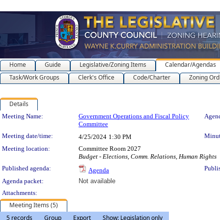
Home
Guide
Legislative/Zoning Items
Calendar/Agendas
Task/Work Groups
Clerk's Office
Code/Charter
Zoning Ord
Details
Meeting Details
Meeting Name:
Government Operations and Fiscal Policy
Agend
Committee
Meeting date/time:
Minut
4/25/2024
1:30 PM
Meeting location:
Committee Room 2027
Budget - Elections, Comm. Relations, Human Rights
Published agenda:
Publi
Agenda
Agenda packet:
Not available
Attachments:
Meeting Items (5)
5 records
Group
Export
Show: Legislation only