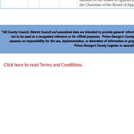
the Chairman of the Board of App
Click here to read Terms and Conditions.