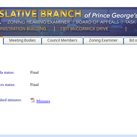
Meeting Bodies
Council Members
Zoning Examiner
Bd o
a status:
Final
es status:
Final
shed minutes:
Minutes