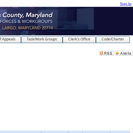
Sign In
f Appeals
Task/Work Groups
Clerk's Office
Code/Charter