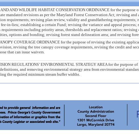
AND WILDLIFE HABITAT CONSERVATION ORDINANCE for the purpose of rev
state mandated revisions as per the Maryland Forest Conservation Act; revising and 
ion requirements; revising plan review, validity and grandfathering requirements; r
n fee-in-lieu; establishing a certain Fund; revising the variance and appeal process;
n requirements including priority areas, thresholds and replacement ratios; revising
rities, options and bonding; revising forest stand delineation area; and revising fore
Y COVERAGE ORDINANCE for the purpose of revising the existing applicabi
ovision, revising the tree canopy coverage requirements, revising the credit and sec
ose that can issue waivers.
ION REGULATIONS’ ENVIRONMENTAL STRATEGY AREA for the purpose of 
 definitions, and removing environmental strategy area from environmental standar
ing the required minimum stream buffer widths.