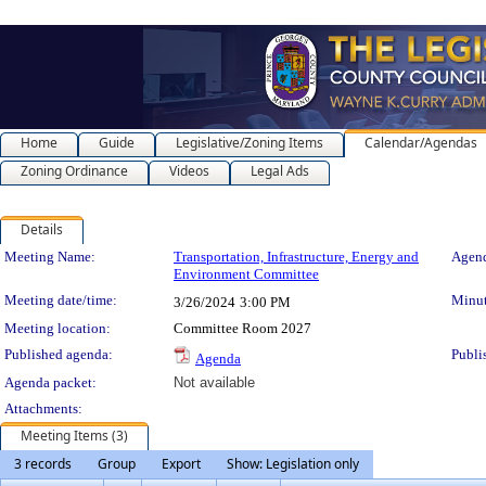
Home
Guide
Legislative/Zoning Items
Calendar/Agendas
Zoning Ordinance
Videos
Legal Ads
Details
Meeting Details
Meeting Name:
Transportation, Infrastructure, Energy and
Agend
Environment Committee
Meeting date/time:
Minut
3/26/2024
3:00 PM
Meeting location:
Committee Room 2027
Published agenda:
Publi
Agenda
Agenda packet:
Not available
Attachments:
Meeting Items (3)
3 records
Group
Export
Show: Legislation only