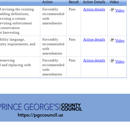
Action
Result
Action Details
Video
ising the existing
Favorably
Pass
Action details
Video
adding definitions;
recommended
evising a certain
with
 revising enforcement
amendments
 conservation
st harvesting.
lity language,
Favorably
Pass
Action details
Video
urity requirements, and
recommended
with
amendments
removing
Favorably
Pass
Action details
Video
d and replacing with
recommended
with
amendments