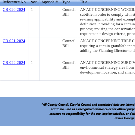
Reference No.
Ver.
Agenda #
Type
Title
CB-020-2024
1
Council
AN ACT CONCERNING WOODLAND 
Bill
subtitle in order to comply with 
revising applicability and exempt
definition; providing for a certai
process; revising the conservatio
requirements design criteria, prio
CB-021-2024
1
Council
AN ACT CONCERNING TREE CANOP
Bill
requiring a certain grandfather pr
adding the Planning Director to th
CB-022-2024
1
Council
AN ACT CONCERNING SUBDIVIS
Bill
environmental strategy area from
development location, and amend