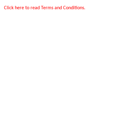
Click here to read Terms and Conditions.