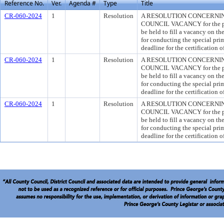
Reference No.
Ver.
Agenda #
Type
Title
CR-060-2024
1
Resolution
A RESOLUTION CONCERNING
COUNCIL VACANCY for the purp
be held to fill a vacancy on t
for conducting the special prim
deadline for the certification 
CR-060-2024
1
Resolution
A RESOLUTION CONCERNING
COUNCIL VACANCY for the purp
be held to fill a vacancy on t
for conducting the special prim
deadline for the certification 
CR-060-2024
1
Resolution
A RESOLUTION CONCERNING
COUNCIL VACANCY for the purp
be held to fill a vacancy on t
for conducting the special prim
deadline for the certification 