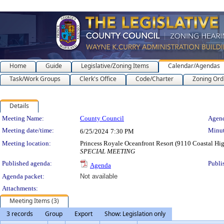
Home
Guide
Legislative/Zoning Items
Calendar/Agendas
Task/Work Groups
Clerk's Office
Code/Charter
Zoning Ord
Details
Meeting Details
Meeting Name:
County Council
Agend
Meeting date/time:
Minut
6/25/2024
7:30 PM
Meeting location:
Princess Royale Oceanfront Resort (9110 Coastal H
SPECIAL MEETING
Published agenda:
Publi
Agenda
Agenda packet:
Not available
Attachments:
Meeting Items (3)
3 records
Group
Export
Show: Legislation only