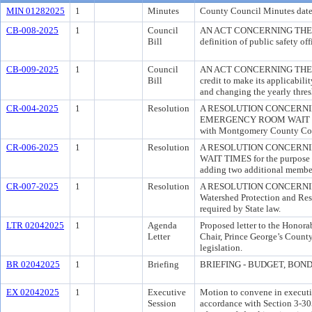
MIN 01282025
1
Minutes
County Council Minutes date
CB-008-2025
1
Council
AN ACT CONCERNING THE RE
Bill
definition of public safety offi
CB-009-2025
1
Council
AN ACT CONCERNING THE REV
Bill
credit to make its applicabil
and changing the yearly thresh
CR-004-2025
1
Resolution
A RESOLUTION CONCERN
EMERGENCY ROOM WAIT TIMES 
with Montgomery County Counc
CR-006-2025
1
Resolution
A RESOLUTION CONCERNI
WAIT TIMES for the purpose o
adding two additional membe
CR-007-2025
1
Resolution
A RESOLUTION CONCERNING 
Watershed Protection and Rest
required by State law.
LTR 02042025
1
Agenda
Proposed letter to the Honora
Letter
Chair, Prince George’s County
legislation.
BR 02042025
1
Briefing
BRIEFING - BUDGET, BONDIN
EX 02042025
1
Executive
Motion to convene in executiv
Session
accordance with Section 3-305