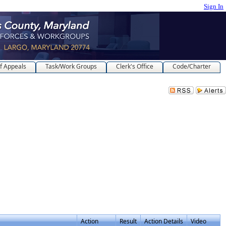
Sign In
f Appeals
Task/Work Groups
Clerk's Office
Code/Charter
Action
Result
Action Details
Video