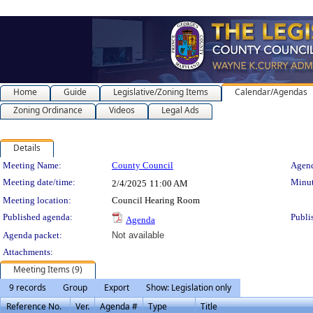
Home
Guide
Legislative/Zoning Items
Calendar/Agendas
Zoning Ordinance
Videos
Legal Ads
Details
Meeting Details
Meeting Name:
County Council
Agend
Meeting date/time:
Minut
2/4/2025
11:00 AM
Meeting location:
Council Hearing Room
Published agenda:
Publi
Agenda
Agenda packet:
Not available
Attachments:
Meeting Items (9)
9 records
Group
Export
Show: Legislation only
Reference No.
Ver.
Agenda #
Type
Title