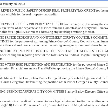
d January 28, 2025
VISED PUBLIC SAFETY OFFICER REAL PROPERTY TAX CREDIT for the purpos
cers eligible for the real property tax credit.
ISED ELDERLY PROPERTY TAX CREDIT for the purpose of revising the curren
ity exclusive of and separate and distinct from the Homestead and Maryland Homeow
olds for eligibility as well as addressing any hardships resulting thereof.
ING PRINCE GEORGE’S AND MONTGOMERY COUNTY COUNCIL’S COMMIT
for the purpose of expressing Prince George’s County Council’s commitment 
il on a shared concern about ever increasing emergency room wait times in their 
NG THE EXTENSION OF TIME FOR THE TASK FORCE TO ADDRESS HOSPI
f extending the reporting time for the Task Force to Address Hospital Emergenc
rs.
WATERSHED PROTECTION AND RESTORATION for the purpose of Prince Geor
oration Financial Assurance Plan (FAP) for approving the Prince George's County 
ble Michael A. Jackson, Chair, Prince George’s County Senate Delegation, and the
 House Delegation, transmitting the position of the Prince George's County Counci
G, SPENDING AFFORABILITY COMMITTEE Stanley Earley, Director, Office of
e session to consult with counsel to seek legal advice and to discuss pending or pot
(b)(7, 8), General Provisions Article, Annotated Code of Maryland, more specificall