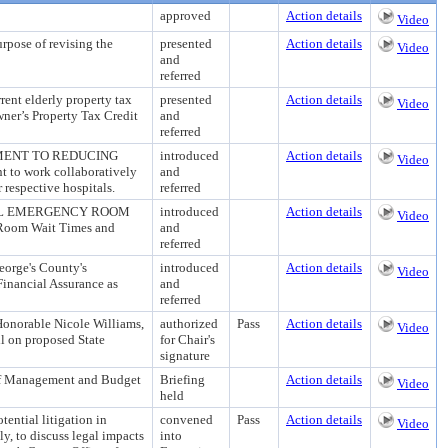
approved
Action details
Video
e of revising the
presented
Action details
Video
and
referred
t elderly property tax
presented
Action details
Video
ner’s Property Tax Credit
and
referred
MENT TO REDUCING
introduced
Action details
Video
to work collaboratively
and
respective hospitals.
referred
TAL EMERGENCY ROOM
introduced
Action details
Video
y Room Wait Times and
and
referred
ge's County's
introduced
Action details
Video
Financial Assurance as
and
referred
 Honorable Nicole Williams,
authorized
Pass
Action details
Video
l on proposed State
for Chair's
signature
 Management and Budget
Briefing
Action details
Video
held
ential litigation in
convened
Pass
Action details
Video
y, to discuss legal impacts
into