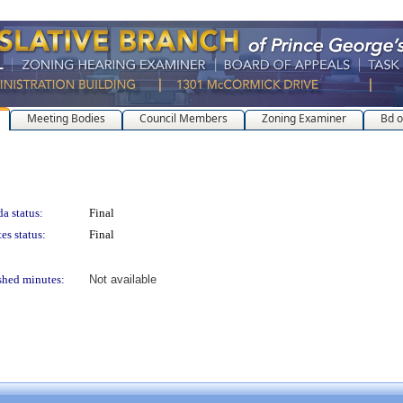
Meeting Bodies
Council Members
Zoning Examiner
Bd o
a status:
Final
es status:
Final
shed minutes:
Not available