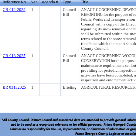
Reference No.
Ver.
Agenda #
Type
Title
CB-012-2025
1
Council
AN ACT CONCERNING DPW&T
Bill
REPORTING for the purpose of req
Public Works and Transportation 
Council with a copy of the Direc
regarding its snow removal operat
shall be submitted within the sno
terms related to the snow removal
timeframe which the report shoul
County Council.
CB-013-2025
1
Council
AN ACT CONCERNING WOODL
Bill
CONSERVATION for the purpose o
maintenance requirements set for
providing for periodic inspection
activities have been completed; 
inspection and enforcement activi
BR 03132025
1
Briefing
AGRICULTURAL RESOURCES 