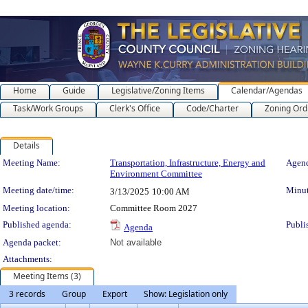
Home
Guide
Legislative/Zoning Items
Calendar/Agendas
Task/Work Groups
Clerk's Office
Code/Charter
Zoning Ord
Details
Meeting Details
Meeting Name:
Transportation, Infrastructure, Energy and
Agend
Environment Committee
Meeting date/time:
Minut
3/13/2025
10:00 AM
Meeting location:
Committee Room 2027
Published agenda:
Publi
Agenda
Agenda packet:
Not available
Attachments:
Meeting Items (3)
3 records
Group
Export
Show: Legislation only