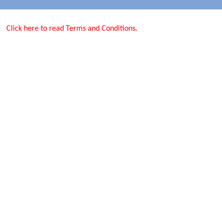
Click here to read Terms and Conditions.