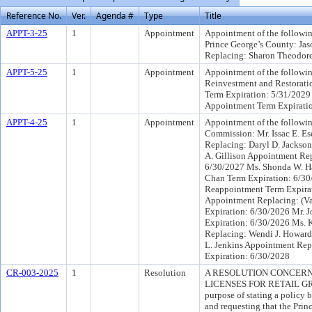
Reference No.
Ver.
Agenda #
Type
Title
APPT-3-25
1
Appointment
Appointment of the following
Prince George’s County: Ja
Replacing: Sharon Theodore
APPT-5-25
1
Appointment
Appointment of the followin
Reinvestment and Restorat
Term Expiration: 5/31/2029 
Appointment Term Expirati
APPT-4-25
1
Appointment
Appointment of the followin
Commission: Mr. Issac E. E
Replacing: Daryl D. Jackso
A. Gillison Appointment Re
6/30/2027 Ms. Shonda W. H
Chan Term Expiration: 6/30
Reappointment Term Expirat
Appointment Replacing: (Vac
Expiration: 6/30/2026 Mr. 
Expiration: 6/30/2026 Ms. 
Replacing: Wendi J. Howard
L. Jenkins Appointment Repl
Expiration: 6/30/2028
CR-003-2025
1
Resolution
A RESOLUTION CONCERN
LICENSES FOR RETAIL G
purpose of stating a policy
and requesting that the Pri