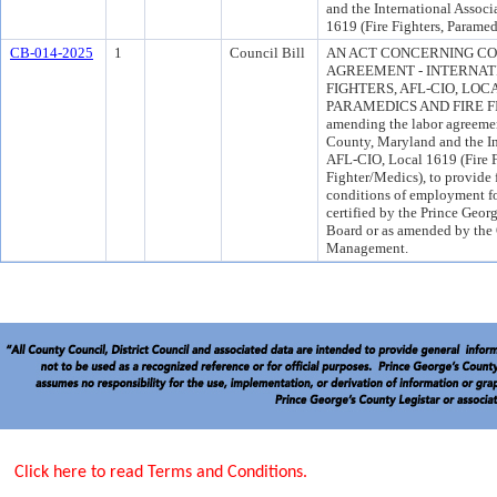
and the International Associ
1619 (Fire Fighters, Paramed
CB-014-2025
1
Council Bill
AN ACT CONCERNING CO
AGREEMENT - INTERNATI
FIGHTERS, AFL-CIO, LOCA
PARAMEDICS AND FIRE FIG
amending the labor agreeme
County, Maryland and the Int
AFL-CIO, Local 1619 (Fire F
Fighter/Medics), to provide 
conditions of employment for
certified by the Prince Geo
Board or as amended by the
Management.
Click here to read Terms and Conditions.