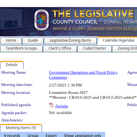
Home
Guide
Legislative/Zoning Items
Calendar/Agendas
Task/Work Groups
Clerk's Office
Code/Charter
Zoning Ord
Details
Meeting Details
Meeting Name:
Government Operations and Fiscal Policy
Agend
Committee
Meeting date/time:
Minut
2/27/2025
1:30 PM
Meeting location:
Committee Room 2027
**Revised - CB-014-2025 and CR-013-2025 added*
Published agenda:
Publi
Agenda
Agenda packet:
Not available
Attachments:
Meeting Items (9)
9 records
Group
Export
Show: Legislation only