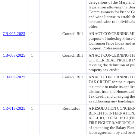
delegations of the Maryland
legislation allowing the Boa
Commissioners for Prince Ge
and wine license to establish
beer and wine to individuals
older.
CB-005-2025
1
Council Bill
AN ACT CONCERNING MIN
purpose of indexing Prince
Consumer Price Index and ad
Support Professionals.
CB-008-2025
1
Council Bill
AN ACT CONCERNING TH
OFFICER REAL PROPERTY T
revising the definition of pub
property tax credit.
CB-009-2025
1
Council Bill
AN ACT CONCERNING TH
TAX CREDIT for the purpose 
tax credit to make its applic
distinct from the Homestea
Tax Credit and changing the y
as addressing any hardships 
CR-013-2025
1
Resolution
A RESOLUTION CONCER
BENEFITS, INTERNATIONA
AFL-CIO, LOCAL 1619 (F
FIRE FIGHTER/MEDICS) SA
of amending the Salary Plan 
labor agreement by and bet