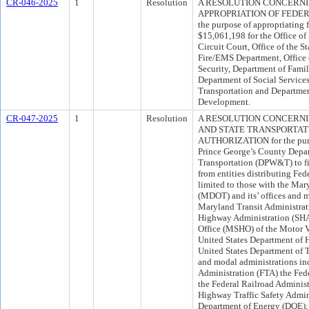
CR-046-2025
1
Resolution
A RESOLUTION CONCERN
APPROPRIATION OF FEDER
the purpose of appropriating 
$15,061,198 for the Office 
Circuit Court, Office of the S
Fire/EMS Department, Office o
Security, Department of Famil
Department of Social Service
Transportation and Departm
Development.
CR-047-2025
1
Resolution
A RESOLUTION CONCERNI
AND STATE TRANSPORTAT
AUTHORIZATION for the purpos
Prince George’s County Depa
Transportation (DPW&T) to fil
from entities distributing Fed
limited to those with the Ma
(MDOT) and its’ offices and m
Maryland Transit Administrat
Highway Administration (SHA
Office (MSHO) of the Motor V
United States Department of
United States Department of T
and modal administrations inc
Administration (FTA) the Fe
the Federal Railroad Administ
Highway Traffic Safety Admin
Department of Energy (DOE); 