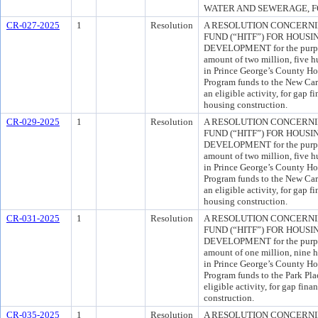
WATER AND SEWERAGE, FO
CR-027-2025
1
Resolution
A RESOLUTION CONCERNI
FUND (“HITF”) FOR HOUS
DEVELOPMENT for the purpos
amount of two million, five 
in Prince George’s County Ho
Program funds to the New Carr
an eligible activity, for gap f
housing construction.
CR-029-2025
1
Resolution
A RESOLUTION CONCERNI
FUND (“HITF”) FOR HOUS
DEVELOPMENT for the purpos
amount of two million, five 
in Prince George’s County Ho
Program funds to the New Carr
an eligible activity, for gap f
housing construction.
CR-031-2025
1
Resolution
A RESOLUTION CONCERNI
FUND (“HITF”) FOR HOUS
DEVELOPMENT for the purpos
amount of one million, nine 
in Prince George’s County Ho
Program funds to the Park Pla
eligible activity, for gap fin
construction.
CR-035-2025
1
Resolution
A RESOLUTION CONCERNI