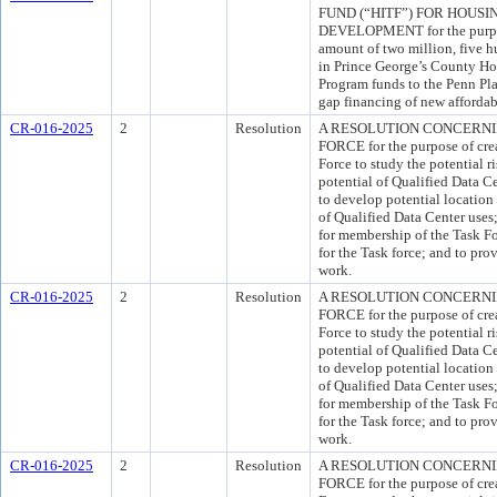
FUND (“HITF”) FOR HOUS
DEVELOPMENT for the purpos
amount of two million, five 
in Prince George’s County Ho
Program funds to the Penn Place
gap financing of new affordab
CR-016-2025
2
Resolution
A RESOLUTION CONCERNI
FORCE for the purpose of cre
Force to study the potential 
potential of Qualified Data C
to develop potential location 
of Qualified Data Center uses
for membership of the Task For
for the Task force; and to prov
work.
CR-016-2025
2
Resolution
A RESOLUTION CONCERNI
FORCE for the purpose of cre
Force to study the potential 
potential of Qualified Data C
to develop potential location 
of Qualified Data Center uses
for membership of the Task For
for the Task force; and to prov
work.
CR-016-2025
2
Resolution
A RESOLUTION CONCERNI
FORCE for the purpose of cre