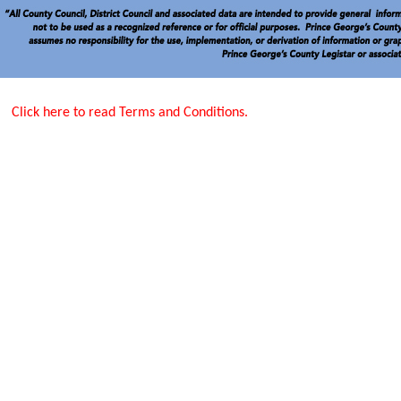
Click here to read Terms and Conditions.