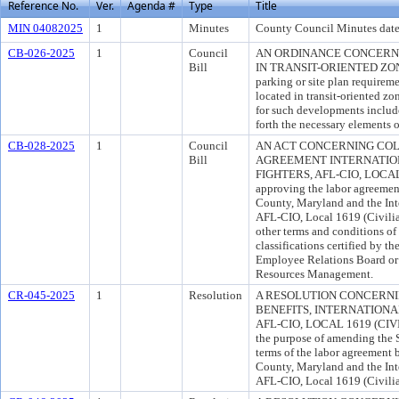
Reference No.
Ver.
Agenda #
Type
Title
MIN 04082025
1
Minutes
County Council Minutes date
CB-026-2025
1
Council
AN ORDINANCE CONCERN
Bill
IN TRANSIT-ORIENTED ZONES 
parking or site plan requirem
located in transit-oriented zon
for such developments includ
forth the necessary elements 
CB-028-2025
1
Council
AN ACT CONCERNING COL
Bill
AGREEMENT INTERNATION
FIGHTERS, AFL-CIO, LOCAL 1
approving the labor agreemen
County, Maryland and the Inte
AFL-CIO, Local 1619 (Civilian
other terms and conditions o
classifications certified by t
Employee Relations Board or
Resources Management.
CR-045-2025
1
Resolution
A RESOLUTION CONCERN
BENEFITS, INTERNATIONAL
AFL-CIO, LOCAL 1619 (CI
the purpose of amending the S
terms of the labor agreement
County, Maryland and the Inte
AFL-CIO, Local 1619 (Civilia