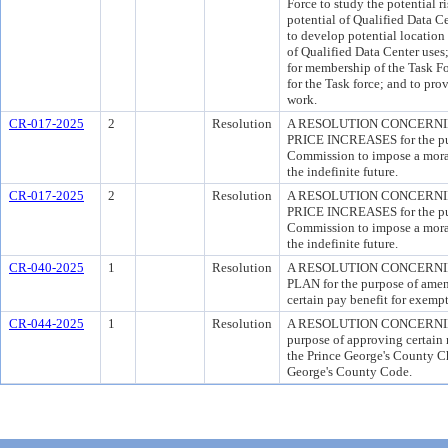
Force to study the potential 
potential of Qualified Data C
to develop potential location 
of Qualified Data Center uses
for membership of the Task For
for the Task force; and to prov
work.
CR-017-2025
2
Resolution
A RESOLUTION CONCERNI
PRICE INCREASES for the pur
Commission to impose a morato
the indefinite future.
CR-017-2025
2
Resolution
A RESOLUTION CONCERNI
PRICE INCREASES for the pur
Commission to impose a morato
the indefinite future.
CR-040-2025
1
Resolution
A RESOLUTION CONCERNI
PLAN for the purpose of amend
certain pay benefit for exemp
CR-044-2025
1
Resolution
A RESOLUTION CONCERNIN
purpose of approving certain 
the Prince George's County Ch
George's County Code.