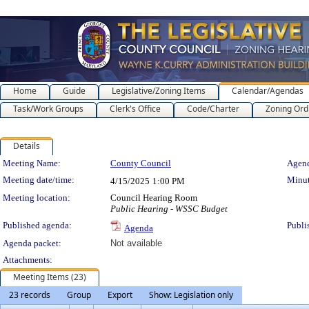
Home
Guide
Legislative/Zoning Items
Calendar/Agendas
Task/Work Groups
Clerk's Office
Code/Charter
Zoning Ord
Details
Meeting Details
Meeting Name:
County Council
Agend
Meeting date/time:
Minut
4/15/2025
1:00 PM
Meeting location:
Council Hearing Room
Public Hearing - WSSC Budget
Published agenda:
Publi
Agenda
Agenda packet:
Not available
Attachments:
Meeting Items (23)
23 records
Group
Export
Show: Legislation only