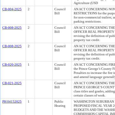
Agriculture (USD
CB-004-2025
2
Council
AN ACT CONCERNING NO
Bill
RESTRICTIONS for the purpose
for non-commercial trailers; a
parking restrictions.
CB-008-2025
2
Council
AN ACT CONCERNING THE
Bill
OFFICER REAL PROPERTY TA
revising the definition of publi
property tax credit.
CB-008-2025
2
Council
AN ACT CONCERNING THE
Bill
OFFICER REAL PROPERTY TA
revising the definition of publi
property tax credit.
CB-020-2025
1
Council
AN ACT CONCERNING FIRE S
Bill
the Prince George’s County Fi
Penalties to increase the fire
and amend language generally 
CB-021-2025
Council
AN ACT CONCERNING THE
Bill
PRINCE GEORGE’S COUNTY fo
class titles and grades, addin
certain classes of work.
PH 04152025
1
Public
WASHINGTON SUBURBAN 
Hearing
PROPOSED FISCAL YEAR 2
BUDGETS AND THE WASH
COMMISSION CAPITAL I