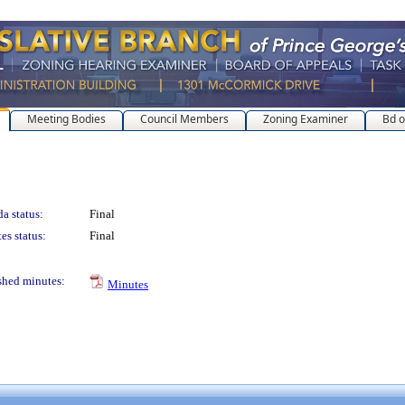
Meeting Bodies
Council Members
Zoning Examiner
Bd o
a status:
Final
es status:
Final
shed minutes:
Minutes