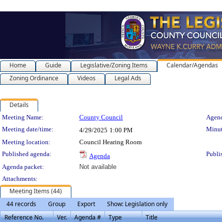
Home
Guide
Legislative/Zoning Items
Calendar/Agendas
Zoning Ordinance
Videos
Legal Ads
Details
Meeting Details
Meeting Name:
County Council
Agend
Meeting date/time:
Minut
4/29/2025
1:00 PM
Meeting location:
Council Hearing Room
Published agenda:
Publi
Agenda
Agenda packet:
Not available
Attachments:
Meeting Items (44)
44 records
Group
Export
Show: Legislation only
Reference No.
Ver.
Agenda #
Type
Title