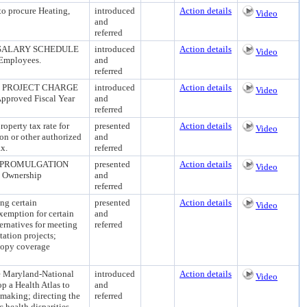
 procure Heating,
introduced
Action details
Video
and
referred
 SALARY SCHEDULE
introduced
Action details
Video
 Employees.
and
referred
- PROJECT CHARGE
introduced
Action details
Video
Approved Fiscal Year
and
referred
erty tax rate for
presented
Action details
Video
ion or other authorized
and
ax.
referred
 PROMULGATION
presented
Action details
Video
n Ownership
and
referred
 certain
presented
Action details
Video
exemption for certain
and
ernatives for meeting
referred
tation projects;
canopy coverage
Maryland-National
introduced
Action details
Video
p a Health Atlas to
and
making; directing the
referred
 health disparities,