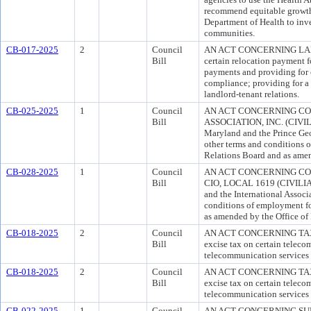
recommend equitable growth s
Department of Health to inve
communities.
CB-017-2025
2
Council
AN ACT CONCERNING LANDLOR
Bill
certain relocation payment f
payments and providing for c
compliance; providing for a c
landlord-tenant relations.
CB-025-2025
1
Council
AN ACT CONCERNING CO
Bill
ASSOCIATION, INC. (CIVILIA
Maryland and the Prince Geor
other terms and conditions 
Relations Board and as ame
CB-028-2025
1
Council
AN ACT CONCERNING COL
Bill
CIO, LOCAL 1619 (CIVILIANS
and the International Associ
conditions of employment fo
as amended by the Office 
CB-018-2025
2
Council
AN ACT CONCERNING TAXE
Bill
excise tax on certain teleco
telecommunication services 
CB-018-2025
2
Council
AN ACT CONCERNING TAXE
Bill
excise tax on certain teleco
telecommunication services 
CB-022-2025
1
Council
AN ACT CONCERNING SUPPLE