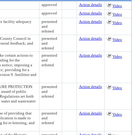
approved
Action details
Video
approved
Action details
Video
 facility adequacy
presented
Action details
Video
and
referred
 County Council in
presented
Action details
Video
general feedback; and
and
referred
certain actions to
presented
Action details
Video
iding for the
and
in notice; imposing a
referred
ce; providing for a
ision 9. Antilitter and
URE PROTECTION
presented
Action details
Video
 award of public
and
Regulations set forth
referred
o water and wastewater
f providing that
presented
Action details
Video
lication is made to
and
 for re-lettering; and
referred
of the Historic
presented
Action details