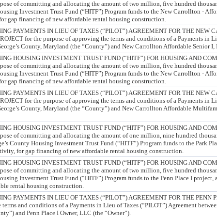
e of committing and allocating the amount of two million, five hundred thousan
ousing Investment Trust Fund (“HITF”) Program funds to the New Carrollton - Affo
, for gap financing of new affordable rental housing construction.
NG PAYMENTS IN LIEU OF TAXES (“PILOT”) AGREEMENT FOR THE NEW 
CT for the purpose of approving the terms and conditions of a Payments in Li
orge’s County, Maryland (the “County”) and New Carrollton Affordable Senior I,
ING HOUSING INVESTMENT TRUST FUND (“HITF”) FOR HOUSING AND CO
e of committing and allocating the amount of two million, five hundred thousan
ousing Investment Trust Fund (“HITF”) Program funds to the New Carrollton - Affo
, for gap financing of new affordable rental housing construction.
NG PAYMENTS IN LIEU OF TAXES (“PILOT”) AGREEMENT FOR THE NEW 
CT for the purpose of approving the terms and conditions of a Payments in Li
orge’s County, Maryland (the “County”) and New Carrollton Affordable Multifami
ING HOUSING INVESTMENT TRUST FUND (“HITF”) FOR HOUSING AND CO
e of committing and allocating the amount of one million, nine hundred thousa
ge’s County Housing Investment Trust Fund (“HITF”) Program funds to the Park Pl
tivity, for gap financing of new affordable rental housing construction.
ING HOUSING INVESTMENT TRUST FUND (“HITF”) FOR HOUSING AND CO
e of committing and allocating the amount of two million, five hundred thousan
using Investment Trust Fund (“HITF”) Program funds to the Penn Place I project, an 
ble rental housing construction.
NG PAYMENTS IN LIEU OF TAXES (“PILOT”) AGREEMENT FOR THE PENN PL
e terms and conditions of a Payments in Lieu of Taxes (“PILOT”) Agreement betwee
nty”) and Penn Place I Owner, LLC (the “Owner”).