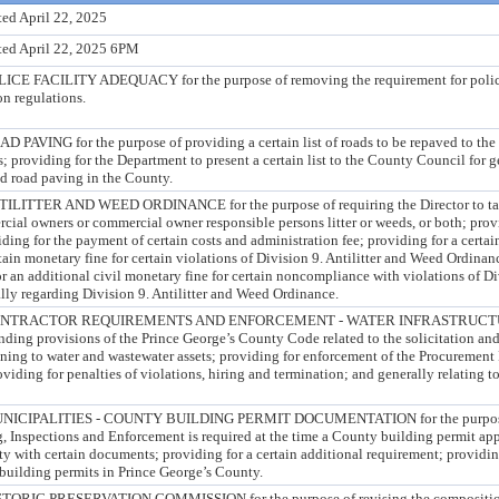
ed April 22, 2025
ted April 22, 2025 6PM
FACILITY ADEQUACY for the purpose of removing the requirement for police
n regulations.
ING for the purpose of providing a certain list of roads to be repaved to the
 providing for the Department to present a certain list to the County Council for 
nd road paving in the County.
TER AND WEED ORDINANCE for the purpose of requiring the Director to take 
cial owners or commercial owner responsible persons litter or weeds, or both; prov
iding for the payment of certain costs and administration fee; providing for a certa
rtain monetary fine for certain violations of Division 9. Antilitter and Weed Ordinan
or an additional civil monetary fine for certain noncompliance with violations of Div
ly regarding Division 9. Antilitter and Weed Ordinance.
ONTRACTOR REQUIREMENTS AND ENFORCEMENT - WATER INFRASTRUCT
ding provisions of the Prince George’s County Code related to the solicitation and
ining to water and wastewater assets; providing for enforcement of the Procurement 
viding for penalties of violations, hiring and termination; and generally relating t
CIPALITIES - COUNTY BUILDING PERMIT DOCUMENTATION for the purpose o
, Inspections and Enforcement is required at the time a County building permit app
ty with certain documents; providing for a certain additional requirement; providing
building permits in Prince George’s County.
IC PRESERVATION COMMISSION for the purpose of revising the composition 