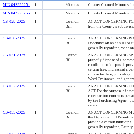
MIN 04222025a
1
Minutes
County Council Minutes dat
MIN 04222025b
1
Minutes
County Council Minutes da
CB-029-2025
1
Council
AN ACT CONCERNING POLICE 
Bill
from the County’s subdivisio
CB-030-2025
1
Council
AN ACT CONCERNING ROAD PAV
Bill
December on an annual basis;
generally regarding roads a
CB-031-2025
1
Council
AN ACT CONCERNING ANTILIT
Bill
properly dispose of a commer
conditions of disposal; prov
certain fine; increasing a ce
certain tax lien; providing f
Weed Ordinance; and general
CB-032-2025
1
Council
AN ACT CONCERNING C
Bill
ACT For the purpose of amen
construction contracts perta
by the Purchasing Agent; pro
assets.
CB-033-2025
1
Council
AN ACT CONCERNING MUNI
Bill
the Department of Permitting
provide a certain municipali
generally regarding County 
CB-034-2025
1
Council
AN ACT CONCERNING HISTOR