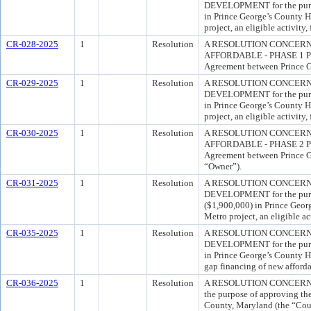
DEVELOPMENT for the purpos
in Prince George’s County H
project, an eligible activity
CR-028-2025
1
Resolution
A RESOLUTION CONCERNI
AFFORDABLE - PHASE 1 PROJE
Agreement between Prince Ge
CR-029-2025
1
Resolution
A RESOLUTION CONCERN
DEVELOPMENT for the purpos
in Prince George’s County H
project, an eligible activity
CR-030-2025
1
Resolution
A RESOLUTION CONCERNI
AFFORDABLE - PHASE 2 PROJE
Agreement between Prince Ge
“Owner”).
CR-031-2025
1
Resolution
A RESOLUTION CONCERN
DEVELOPMENT for the purpos
($1,900,000) in Prince Geor
Metro project, an eligible ac
CR-035-2025
1
Resolution
A RESOLUTION CONCERN
DEVELOPMENT for the purpos
in Prince George’s County Ho
gap financing of new afforda
CR-036-2025
1
Resolution
A RESOLUTION CONCERNI
the purpose of approving th
County, Maryland (the “Cou