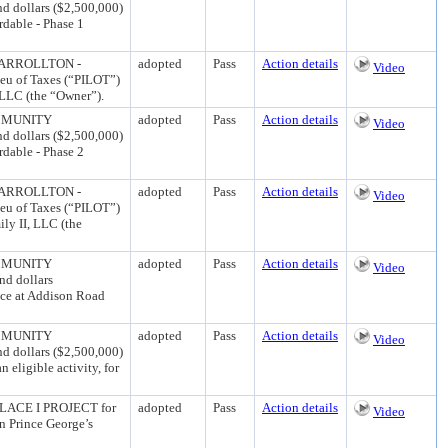
d dollars ($2,500,000)
rdable - Phase 1
CARROLLTON -
adopted
Pass
Action details
Video
eu of Taxes (“PILOT”)
 LLC (the “Owner”).
MMUNITY
adopted
Pass
Action details
Video
d dollars ($2,500,000)
rdable - Phase 2
CARROLLTON -
adopted
Pass
Action details
Video
eu of Taxes (“PILOT”)
ly II, LLC (the
MMUNITY
adopted
Pass
Action details
Video
nd dollars
ace at Addison Road
MMUNITY
adopted
Pass
Action details
Video
d dollars ($2,500,000)
eligible activity, for
ACE I PROJECT for
adopted
Pass
Action details
Video
n Prince George’s