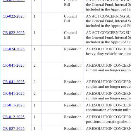
Bill
the General Fund, Internal S
included in the Approved Fi
CB-022-2025
1
Council
AN ACT CONCERNING SUPPLE
Bill
the General Fund, Internal S
included in the Approved Fi
CB-022-2025
1
Council
AN ACT CONCERNING SUPPLE
Bill
the General Fund, Internal S
included in the Approved Fi
CR-024-2025
1
Resolution
A RESOLUTION CONCERNING 
heavy-duty vehicle tire, tube
CR-041-2025
2
Resolution
A RESOLUTION CONCERNING 
surplus and no longer neede
CR-041-2025
2
Resolution
A RESOLUTION CONCERNING 
surplus and no longer neede
CR-041-2025
2
Resolution
A RESOLUTION CONCERNING 
surplus and no longer neede
CR-011-2025
1
Resolution
A RESOLUTION CONCERNING M
continuation of certain milit
CR-012-2025
1
Resolution
A RESOLUTION CONCERNING
positions in certain grades 
CR-027-2025
1
Resolution
A RESOLUTION CONCERN