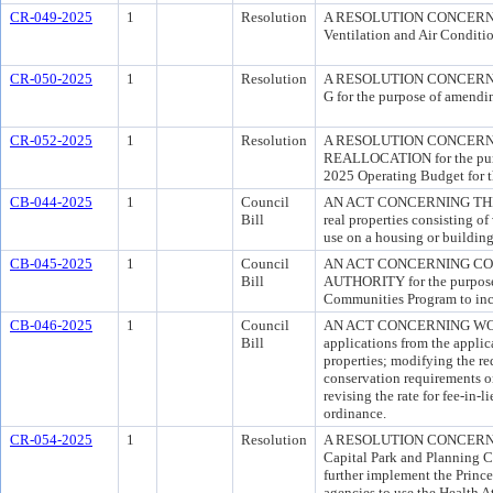
CR-049-2025
1
Resolution
A RESOLUTION CONCERNING 
Ventilation and Air Conditi
CR-050-2025
1
Resolution
A RESOLUTION CONCERN
G for the purpose of amendin
CR-052-2025
1
Resolution
A RESOLUTION CONCERN
REALLOCATION for the purpos
2025 Operating Budget for t
CB-044-2025
1
Council
AN ACT CONCERNING THE VA
Bill
real properties consisting o
use on a housing or building
CB-045-2025
1
Council
AN ACT CONCERNING C
Bill
AUTHORITY for the purpose 
Communities Program to inc
CB-046-2025
1
Council
AN ACT CONCERNING WOOD
Bill
applications from the applic
properties; modifying the re
conservation requirements on-
revising the rate for fee-in-
ordinance.
CR-054-2025
1
Resolution
A RESOLUTION CONCERNING
Capital Park and Planning C
further implement the Princ
agencies to use the Health At