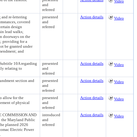
Video
and
referred
d re-lettering
presented
Action details
Video
cumstances, covered
and
certain design
referred
ain lead walks;
ain doorways on the
; providing for a
not be granted under
 Amendment; and
title 10A regarding
presented
Action details
Video
ly relating to
and
referred
dment section and
presented
Action details
Video
and
referred
allow for the
presented
Action details
Video
cement of physical
and
referred
E COMMISSION AND
introduced
Action details
Video
he Maryland Public
and
 the planned 2026
referred
otomac Electric Power
.