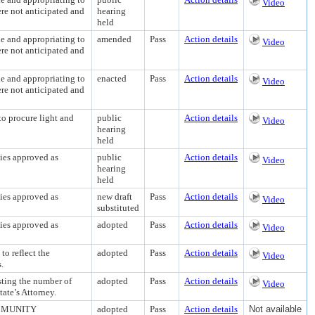
Video
re not anticipated and
hearing
held
and appropriating to
amended
Pass
Action details
Video
re not anticipated and
and appropriating to
enacted
Pass
Action details
Video
re not anticipated and
procure light and
public
Action details
Video
hearing
held
es approved as
public
Action details
Video
hearing
held
es approved as
new draft
Pass
Action details
Video
substituted
es approved as
adopted
Pass
Action details
Video
 reflect the
adopted
Pass
Action details
Video
.
ng the number of
adopted
Pass
Action details
Video
tate’s Attorney.
MMUNITY
adopted
Pass
Action details
Not available