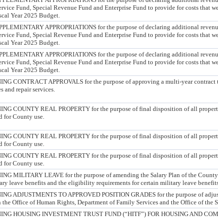
ervice Fund, Special Revenue Fund and Enterprise Fund to provide for costs that we
scal Year 2025 Budget.
MENTARY APPROPRIATIONS for the purpose of declaring additional revenue 
ervice Fund, Special Revenue Fund and Enterprise Fund to provide for costs that we
scal Year 2025 Budget.
MENTARY APPROPRIATIONS for the purpose of declaring additional revenue 
ervice Fund, Special Revenue Fund and Enterprise Fund to provide for costs that we
scal Year 2025 Budget.
CONTRACT APPROVALS for the purpose of approving a multi-year contract to 
s and repair services.
COUNTY REAL PROPERTY for the purpose of final disposition of all properti
d for County use.
COUNTY REAL PROPERTY for the purpose of final disposition of all properti
d for County use.
COUNTY REAL PROPERTY for the purpose of final disposition of all properti
d for County use.
ILITARY LEAVE for the purpose of amending the Salary Plan of the County to
ary leave benefits and the eligibility requirements for certain military leave benefits
 ADJUSTMENTS TO APPROVED POSITION GRADES for the purpose of adjusti
in the Office of Human Rights, Department of Family Services and the Office of the S
ING HOUSING INVESTMENT TRUST FUND (“HITF”) FOR HOUSING AND CO