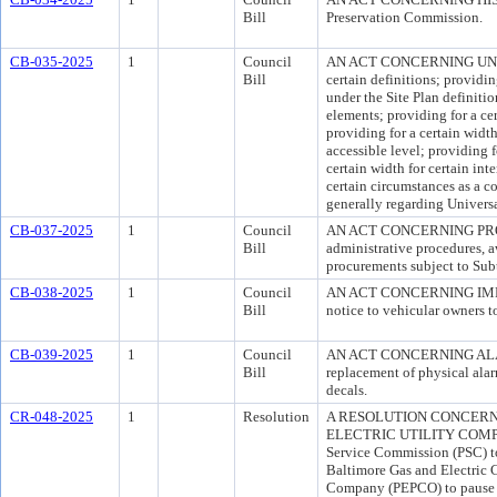
Bill
Preservation Commission.
CB-035-2025
1
Council
AN ACT CONCERNING UNIVER
Bill
certain definitions; providin
under the Site Plan definitio
elements; providing for a cer
providing for a certain width
accessible level; providing 
certain width for certain in
certain circumstances as a 
generally regarding Universa
CB-037-2025
1
Council
AN ACT CONCERNING PROCUR
Bill
administrative procedures, a
procurements subject to Sub
CB-038-2025
1
Council
AN ACT CONCERNING IMPOU
Bill
notice to vehicular owners to
CB-039-2025
1
Council
AN ACT CONCERNING ALARM U
Bill
replacement of physical alar
decals.
CR-048-2025
1
Resolution
A RESOLUTION CONCERN
ELECTRIC UTILITY COMPAN
Service Commission (PSC) to
Baltimore Gas and Electric C
Company (PEPCO) to pause futu