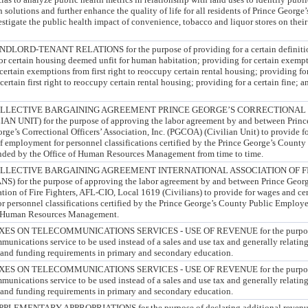
olutions and further enhance the quality of life for all residents of Prince George’
stigate the public health impact of convenience, tobacco and liquor stores on thei
D-TENANT RELATIONS for the purpose of providing for a certain definition
or certain housing deemed unfit for human habitation; providing for certain exemp
ertain exemptions from first right to reoccupy certain rental housing; providing for
ertain first right to reoccupy certain rental housing; providing for a certain fine; 
LLECTIVE BARGAINING AGREEMENT PRINCE GEORGE’S CORRECTIONAL 
N UNIT) for the purpose of approving the labor agreement by and between Princ
ge’s Correctional Officers’ Association, Inc. (PGCOA) (Civilian Unit) to provide f
of employment for personnel classifications certified by the Prince George’s Count
nded by the Office of Human Resources Management from time to time.
LECTIVE BARGAINING AGREEMENT INTERNATIONAL ASSOCIATION OF FIR
) for the purpose of approving the labor agreement by and between Prince Geor
ation of Fire Fighters, AFL-CIO, Local 1619 (Civilians) to provide for wages and ce
r personnel classifications certified by the Prince George’s County Public Employ
of Human Resources Management.
S ON TELECOMMUNICATIONS SERVICES - USE OF REVENUE for the purpose 
mmunications service to be used instead of a sales and use tax and generally relating
and funding requirements in primary and secondary education.
S ON TELECOMMUNICATIONS SERVICES - USE OF REVENUE for the purpose 
mmunications service to be used instead of a sales and use tax and generally relating
and funding requirements in primary and secondary education.
MENTARY APPROPRIATIONS for the purpose of declaring additional revenue 