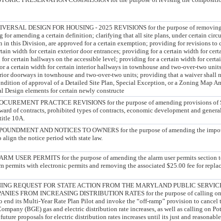
SAL DESIGN FOR HOUSING - 2025 REVISIONS for the purpose of removing an
g for amending a certain definition; clarifying that all site plans, under certain cir
n in this Division, are approved for a certain exemption; providing for revisions to 
tain width for certain exterior door entrances; providing for a certain width for cert
 for certain hallways on the accessible level; providing for a certain width for cert
for a certain width for certain interior hallways in townhouse and two-over-two units
terior doorways in townhouse and two-over-two units; providing that a waiver shall 
condition of approval of a Detailed Site Plan, Special Exception, or a Zoning Map
l Design elements for certain newly constructe
EMENT PRACTICE REVISIONS for the purpose of amending provisions of Sub
ward of contracts, prohibited types of contracts, economic development and general
title 10A.
NDMENT AND NOTICES TO OWNERS for the purpose of amending the impoun
 align the notice period with state law.
SER PERMITS for the purpose of amending the alarm user permits section to 
m permits with electronic permits and removing the associated $25.00 fee for repla
ING REQUEST FOR STATE ACTION FROM THE MARYLAND PUBLIC SERVIC
IES FROM INCREASING DISTRIBUTION RATES for the purpose of calling on t
 end its Multi-Year Rate Plan Pilot and invoke the “off-ramp” provision to cancel
ompany (BGE) gas and electric distribution rate increases, as well as calling on P
re proposals for electric distribution rates increases until its just and reasonable