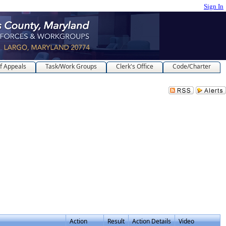
Sign In
f Appeals
Task/Work Groups
Clerk's Office
Code/Charter
Action
Result
Action Details
Video