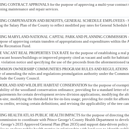
CONTRACT APPROVALS for the purpose of approving a multi-year contract to
oning maintenance and repair services.
ING COMPENSATION AND BENEFITS, GENERAL SCHEDULE EMPLOYEES -
g the Salary Plan of the County to reflect modified pay rates for General Schedule
ING MARYLAND-NATIONAL CAPITAL PARK AND PLANNING COMMISSION 
e of approving certain transfers of appropriations and expenditures within the 
he Recreation Fund.
CANT REAL PROPERTIES TAX RATE for the purpose of establishing a real prop
f vacant houses/buildings or improved property cited as vacant and unfit for habitat
 violation notice and specifying the use of the proceeds from the aforementioned t
OMMON OWNERSHIP COMMUNITIES PROGRAM RULES AND REGULATIONS
of amending the rules and regulations promulgation authority under the Commo
lude the County Council.
LAND AND WILDLIFE HABITAT CONSERVATION for the purpose of exempting
ability of the woodland conservation ordinance; providing for a standard letter of 
quirements for certain development review division applications; modifying the alt
site; modifying the threshold for fee-in-lieu usage; providing for credit for affores
lieu credits; revising certain definitions; and revising the applicability of the tree 
 HEALTH ATLAS PUBLIC HEALTH IMPACTS for the purpose of directing the 
ommission to coordinate with Prince George’s County Health Department to develo
e George’s 2035 Approved General Plan (Plan 2035) and support data-driven policy 
las to analyze public health metrics in relationship with land uses to identify public