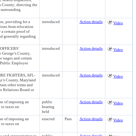
s County; directing the
r surrounding
; providing for a
introduced
Action details
Video
tions from relocation
 a certain proof of
and generally regarding
OFFICERS’
introduced
Action details
Video
e George’s County,
or wages and certain
y Public Employee
E FIGHTERS, AFL-
introduced
Action details
Video
ge’s County, Maryland
rtain other terms and
ee Relations Board or
of imposing an
public
Action details
Video
 to taxes on
hearing
held
of imposing an
enacted
Pass
Action details
Video
 to taxes on
and appropriating to
public
Action details