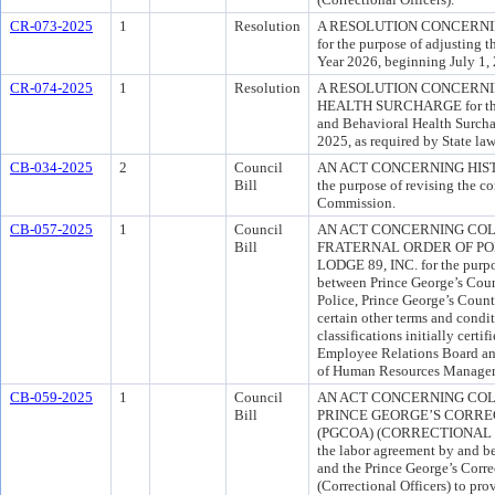
CR-073-2025
1
Resolution
A RESOLUTION CONCERNI
for the purpose of adjusting t
Year 2026, beginning July 1, 
CR-074-2025
1
Resolution
A RESOLUTION CONCERNI
HEALTH SURCHARGE for the p
and Behavioral Health Surchar
2025, as required by State law
CB-034-2025
2
Council
AN ACT CONCERNING HIST
Bill
the purpose of revising the c
Commission.
CB-057-2025
1
Council
AN ACT CONCERNING COL
Bill
FRATERNAL ORDER OF PO
LODGE 89, INC. for the purpo
between Prince George’s Coun
Police, Prince George’s Count
certain other terms and condi
classifications initially cert
Employee Relations Board and
of Human Resources Manage
CB-059-2025
1
Council
AN ACT CONCERNING CO
Bill
PRINCE GEORGE’S CORREC
(PGCOA) (CORRECTIONAL OFF
the labor agreement by and b
and the Prince George’s Corre
(Correctional Officers) to pro