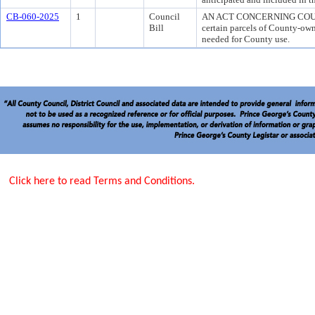
CB-060-2025
1
Council
AN ACT CONCERNING COUN
Bill
certain parcels of County-own
needed for County use.
Click here to read Terms and Conditions.