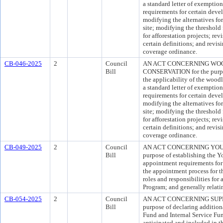
a standard letter of exemption
requirements for certain deve
modifying the alternatives fo
site; modifying the threshold 
for afforestation projects; revi
certain definitions; and revis
coverage ordinance.
CB-046-2025
2
Council
AN ACT CONCERNING WOO
Bill
CONSERVATION for the purpos
the applicability of the wood
a standard letter of exemption
requirements for certain deve
modifying the alternatives fo
site; modifying the threshold 
for afforestation projects; revi
certain definitions; and revis
coverage ordinance.
CB-049-2025
2
Council
AN ACT CONCERNING YOUT
Bill
purpose of establishing the Y
appointment requirements for
the appointment process for t
roles and responsibilities for
Program; and generally relati
CB-054-2025
2
Council
AN ACT CONCERNING SUPP
Bill
purpose of declaring addition
Fund and Internal Service Fun
anticipated and included in 