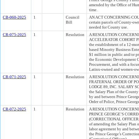
amended by the Office of Hu
time.
CB-060-2025
1
Council
AN ACT CONCERNING COUN
Bill
certain parcels of County-own
needed for County use.
CR-075-2025
1
Resolution
A RESOLUTION CONCERN
ACCELERATOR COHORT PROG
the establishment of a 12-mon
based Minority Business Enter
$1 million in public and/or pr
the Economic Development Co
Procurement, and with a focus
Latinx-owned and women-own
CR-071-2025
1
Resolution
A RESOLUTION CONCERNI
FRATERNAL ORDER OF PO
LODGE 89, INC. SALARY SCH
the Salary Plan of the County 
by and between Prince George
Order of Police, Prince Georg
CR-072-2025
1
Resolution
A RESOLUTION CONCERNI
PRINCE GEORGE’S CORREC
(CORRECTIONAL OFFICERS)
of amending the Salary Plan of
labor agreement by and betw
the Prince George’s Correctio
(Correctional Officers).