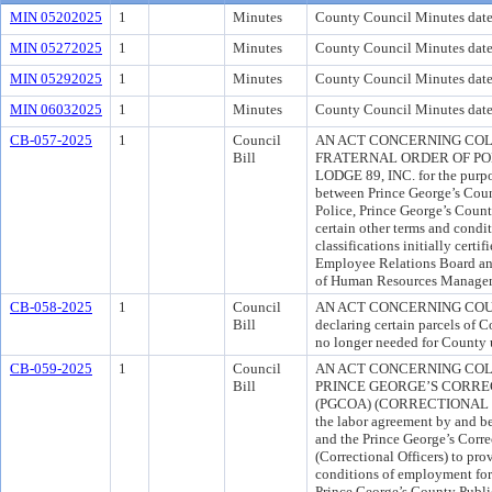
MIN 05202025
1
Minutes
County Council Minutes dat
MIN 05272025
1
Minutes
County Council Minutes dat
MIN 05292025
1
Minutes
County Council Minutes dat
MIN 06032025
1
Minutes
County Council Minutes date
CB-057-2025
1
Council
AN ACT CONCERNING COL
Bill
FRATERNAL ORDER OF PO
LODGE 89, INC. for the purpo
between Prince George’s Coun
Police, Prince George’s Count
certain other terms and condi
classifications initially cert
Employee Relations Board and
of Human Resources Manage
CB-058-2025
1
Council
AN ACT CONCERNING COUNT
Bill
declaring certain parcels of 
no longer needed for County 
CB-059-2025
1
Council
AN ACT CONCERNING CO
Bill
PRINCE GEORGE’S CORREC
(PGCOA) (CORRECTIONAL OFF
the labor agreement by and b
and the Prince George’s Corre
(Correctional Officers) to pro
conditions of employment for 
Prince George’s County Publ