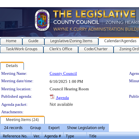
Home
Guide
Legislative/Zoning Items
Calendar/Agendas
Task/Work Groups
Clerk's Office
Code/Charter
Zoning Ord
Details
Meeting Details
Meeting Name:
County Council
Agend
Meeting date/time:
Minut
6/10/2025
1:00 PM
Meeting location:
Council Hearing Room
Published agenda:
Publi
Agenda
Agenda packet:
Not available
Attachments:
Meeting Items (24)
24 records
Group
Export
Show: Legislation only
Reference No.
Ver.
Agenda #
Type
Title