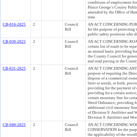
conditions of employment for 
Prince George’s County Publ
amended by the Office of Hu
time.
CB-016-2025
2
Council
AN ACT CONCERNING PUB
Bill
for the purpose of protecting 
public safety positions who di
CB-030-2025
2
Council
AN ACT CONCERNING ROAD PA
Bill
certain list of roads to be r
an annual basis; providing for
the County Council for gener
and road paving in the Count
CB-031-2025
2
Council
AN ACT CONCERNING ANTI
Bill
purpose of requiring the Direc
dispose of a commercial owne
litter or weeds, or both; provi
providing for the payment of c
providing for a certain notice
certain monetary fine for certa
Weed Ordinance; providing for
additional civil monetary fin
of Division 9. Antilitter and
Division 9. Antilitter and We
CB-046-2025
2
Council
AN ACT CONCERNING WOO
Bill
CONSERVATION for the purpos
the applicability of the wood