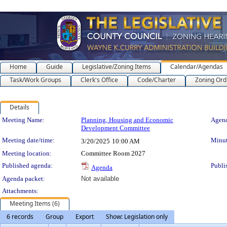
Home
Guide
Legislative/Zoning Items
Calendar/Agendas
Task/Work Groups
Clerk's Office
Code/Charter
Zoning Ord
Details
Meeting Details
Meeting Name:
Planning, Housing and Economic
Agend
Development Committee
Meeting date/time:
Minut
3/20/2025
10:00 AM
Meeting location:
Committee Room 2027
Published agenda:
Publi
Agenda
Agenda packet:
Not available
Attachments:
Meeting Items (6)
6 records
Group
Export
Show: Legislation only