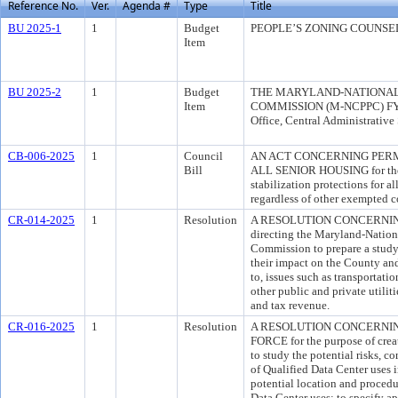
Reference No.
Ver.
Agenda #
Type
Title
BU 2025-1
1
Budget
PEOPLE’S ZONING COUNSE
Item
BU 2025-2
1
Budget
THE MARYLAND-NATIONAL
Item
COMMISSION (M-NCPPC) FY 
Office, Central Administrativ
CB-006-2025
1
Council
AN ACT CONCERNING PERM
Bill
ALL SENIOR HOUSING for the p
stabilization protections for al
regardless of other exempted c
CR-014-2025
1
Resolution
A RESOLUTION CONCERNING 
directing the Maryland-Nation
Commission to prepare a study 
their impact on the County and 
to, issues such as transportati
other public and private utili
and tax revenue.
CR-016-2025
1
Resolution
A RESOLUTION CONCERNIN
FORCE for the purpose of crea
to study the potential risks, 
of Qualified Data Center uses 
potential location and procedur
Data Center uses; to specify a