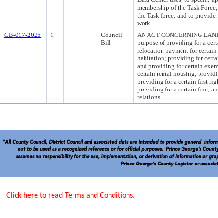
membership of the Task Force; 
the Task force; and to provide 
work.
CB-017-2025
1
Council
AN ACT CONCERNING LAND
Bill
purpose of providing for a cert
relocation payment for certai
habitation; providing for cer
and providing for certain exem
certain rental housing; providi
providing for a certain first ri
providing for a certain fine; a
relations.
Click here to read Terms and Conditions.