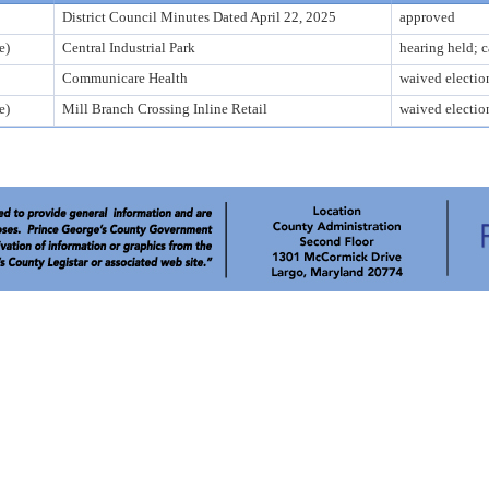
District Council Minutes Dated April 22, 2025
approved
e)
Central Industrial Park
hearing held; 
Communicare Health
waived electio
e)
Mill Branch Crossing Inline Retail
waived electio