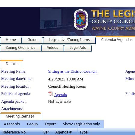
Home
Guide
Legislative/Zoning Items
Calendar/Agendas
Zoning Ordinance
Videos
Legal Ads
Details
Meeting Details
Meeting Name:
Sitting as the District Council
Agend
Meeting date/time:
Minut
4/28/2025
10:00 AM
Meeting location:
Council Hearing Room
Published agenda:
Publi
Agenda
Agenda packet:
Not available
Attachments:
Meeting Items (4)
4 records
Group
Export
Show: Legislation only
Reference No.
Ver.
Agenda #
Type