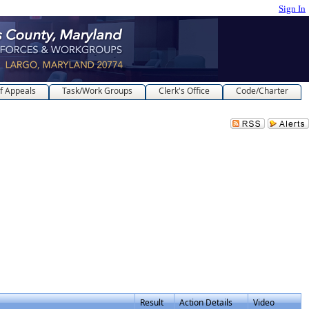
Sign In
f Appeals
Task/Work Groups
Clerk's Office
Code/Charter
Result
Action Details
Video