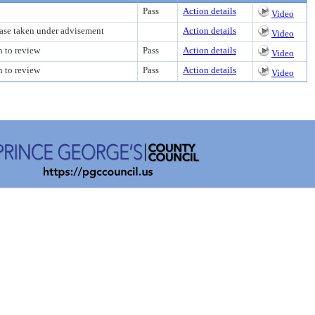
Pass
Action details
Video
case taken under advisement
Action details
Video
n to review
Pass
Action details
Video
n to review
Pass
Action details
Video