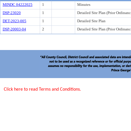
MINDC 04222025
1
Minutes
DSP-23020
1
Detailed Site Plan (Prior Ordinanc
DET-2023-005
1
Detailed Site Plan
DSP-20003-04
2
Detailed Site Plan (Prior Ordinanc
Click here to read Terms and Conditions.