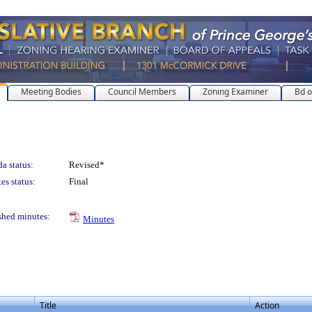
Meeting Bodies
Council Members
Zoning Examiner
Bd o
a status:
Revised*
es status:
Final
shed minutes:
Minutes
Title
Action