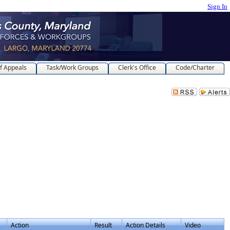
Sign In
f Appeals
Task/Work Groups
Clerk's Office
Code/Charter
Action
Result
Action Details
Video