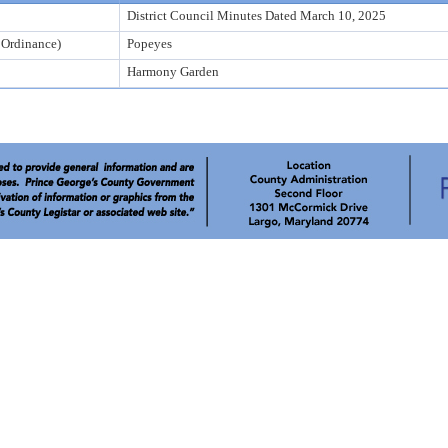
District Council Minutes Dated March 10, 2025
r Ordinance)
Popeyes
Harmony Garden