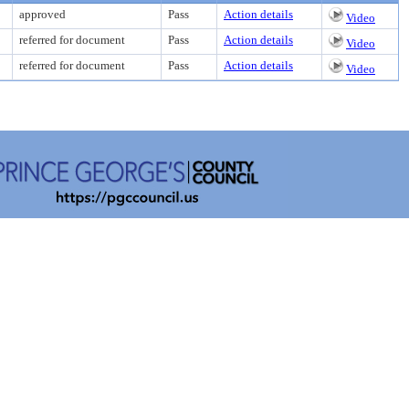
approved
Pass
Action details
Video
referred for document
Pass
Action details
Video
referred for document
Pass
Action details
Video