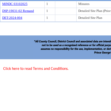
MINDC 03102025
1
Minutes
DSP-19031-02 Remand
1
Detailed Site Plan (Prio
DET-2024-004
1
Detailed Site Plan
Click here to read Terms and Conditions.