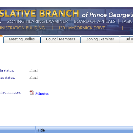
Meeting Bodies
Council Members
Zoning Examiner
Bd o
a status:
Final
es status:
Final
shed minutes:
Minutes
Title