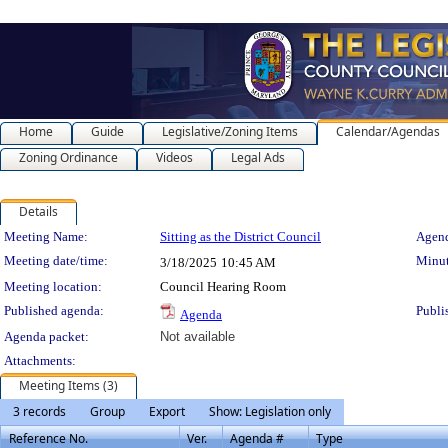
Home
Guide
Legislative/Zoning Items
Calendar/Agendas
Zoning Ordinance
Videos
Legal Ads
Details
Meeting Details
Meeting Name:
Sitting as the District Council
Agend
Meeting date/time:
Minut
3/18/2025
10:45 AM
Meeting location:
Council Hearing Room
Published agenda:
Publi
Agenda
Agenda packet:
Not available
Attachments:
Meeting Items (3)
3 records
Group
Export
Show: Legislation only
Reference No.
Ver.
Agenda #
Type