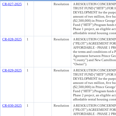
CR-027-2025
1
Resolution
A RESOLUTION CONCERNI
TRUST FUND (“HITF”) FO
DEVELOPMENT for the purpose
amount of two million, five h
($2,500,000) in Prince George
Fund (“HITF”) Program funds to
Phase 1 project, an eligible ac
affordable rental housing cons
CR-028-2025
1
Resolution
A RESOLUTION CONCERNIN
(“PILOT”) AGREEMENT FO
AFFORDABLE - PHASE 1 PROJE
the terms and conditions of a
Agreement between Prince Geo
“County”) and New Carrollton 
“Owner”).
CR-029-2025
1
Resolution
A RESOLUTION CONCERNI
TRUST FUND (“HITF”) FO
DEVELOPMENT for the purpose
amount of two million, five h
($2,500,000) in Prince George
Fund (“HITF”) Program funds to
Phase 2 project, an eligible ac
affordable rental housing cons
CR-030-2025
1
Resolution
A RESOLUTION CONCERNIN
(“PILOT”) AGREEMENT FO
AFFORDABLE - PHASE 2 PROJE