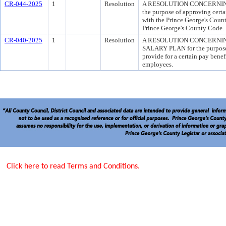
CR-044-2025
1
Resolution
A RESOLUTION CONCERNIN
the purpose of approving certa
with the Prince George's Count
Prince George's County Code.
CR-040-2025
1
Resolution
A RESOLUTION CONCERNI
SALARY PLAN for the purpose 
provide for a certain pay benef
employees.
Click here to read Terms and Conditions.