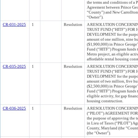
the terms and conditions of a
Agreement between Prince Geo
“County”) and New Carrollton 
“Owner”).
CR-031-2025
1
Resolution
A RESOLUTION CONCERNI
TRUST FUND (“HITF”) FO
DEVELOPMENT for the purpose
amount of one million, nine h
($1,900,000) in Prince George
Fund (“HITF”) Program funds t
Metro project, an eligible acti
affordable rental housing cons
CR-035-2025
1
Resolution
A RESOLUTION CONCERNI
TRUST FUND (“HITF”) FO
DEVELOPMENT for the purpose
amount of two million, five h
($2,500,000) in Prince George
Fund (“HITF”) Program funds to
eligible activity, for gap finan
housing construction.
CR-036-2025
1
Resolution
A RESOLUTION CONCERNIN
(“PILOT”) AGREEMENT FOR 
the purpose of approving the 
in Lieu of Taxes (“PILOT”) Ag
County, Maryland (the “Count
(the “Owner”).