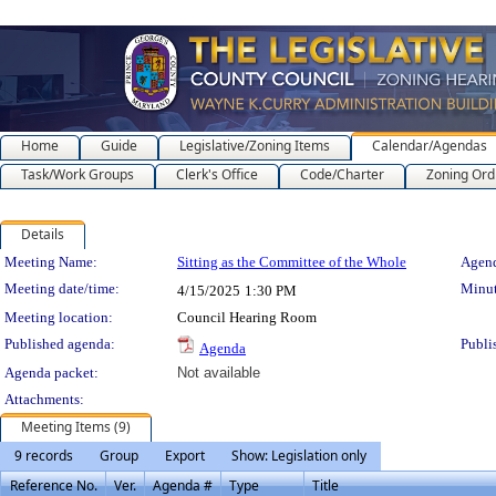
Home
Guide
Legislative/Zoning Items
Calendar/Agendas
Task/Work Groups
Clerk's Office
Code/Charter
Zoning Ord
Details
Meeting Details
Meeting Name:
Sitting as the Committee of the Whole
Agend
Meeting date/time:
Minut
4/15/2025
1:30 PM
Meeting location:
Council Hearing Room
Published agenda:
Publi
Agenda
Agenda packet:
Not available
Attachments:
Meeting Items (9)
9 records
Group
Export
Show: Legislation only
Reference No.
Ver.
Agenda #
Type
Title