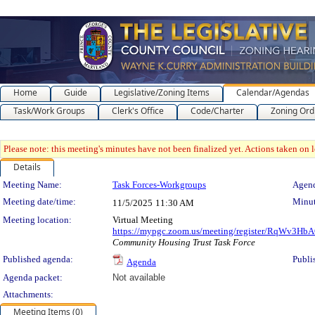
Home
Guide
Legislative/Zoning Items
Calendar/Agendas
Task/Work Groups
Clerk's Office
Code/Charter
Zoning Ord
Please note: this meeting's minutes have not been finalized yet. Actions taken on le
Details
Meeting Details
Meeting Name:
Task Forces-Workgroups
Agend
Meeting date/time:
Minut
11/5/2025
11:30 AM
Meeting location:
Virtual Meeting
https://mypgc.zoom.us/meeting/register/RqWv3
Community Housing Trust Task Force
Published agenda:
Publi
Agenda
Agenda packet:
Not available
Attachments:
Meeting Items (0)