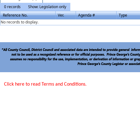
0 records
Show: Legislation only
Reference No.
Ver.
Agenda #
Type
No records to display.
Click here to read Terms and Conditions.