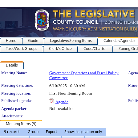
Home
Guide
Legislative/Zoning Items
Calendar/Agendas
Task/Work Groups
Clerk's Office
Code/Charter
Zoning Ord
Details
Meeting Details
Meeting Name:
Government Operations and Fiscal Policy
Agend
Committee
Meeting date/time:
Minut
6/10/2025
10:30 AM
Meeting location:
First Floor Hearing Room
Published agenda:
Publi
Agenda
Agenda packet:
Not available
Attachments:
Meeting Items (9)
9 records
Group
Export
Show: Legislation only