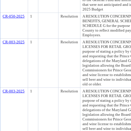
that were not anticipated and 
2025 Budget
CR-050-2025
1
Resolution
A RESOLUTION CONCERNI
BENEFITS, GENERAL SCHE
SCHEDULE G for the purpose o
County to reflect modified pay
Employees.
CR-003-2025
1
Resolution
A RESOLUTION CONCERNI
LICENSES FOR RETAIL GRO
purpose of stating a policy by
and requesting that the Princ
delegations of the Maryland G
legislation allowing the Board
Commissioners for Prince Geor
and wine license to establishme
sell beer and wine to individu
old or older.
CR-003-2025
1
Resolution
A RESOLUTION CONCERNI
LICENSES FOR RETAIL GRO
purpose of stating a policy by
and requesting that the Princ
delegations of the Maryland G
legislation allowing the Board
Commissioners for Prince Geor
and wine license to establishme
sell beer and wine to individu