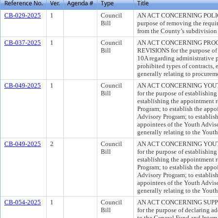
Reference No.
Ver.
Agenda #
Type
Title
CB-029-2025
1
Council
AN ACT CONCERNING POLIC
Bill
purpose of removing the requir
from the County’s subdivision 
CB-037-2025
1
Council
AN ACT CONCERNING PRO
Bill
REVISIONS for the purpose of 
10A regarding administrative p
prohibited types of contracts
generally relating to procurem
CB-049-2025
1
Council
AN ACT CONCERNING YOUT
Bill
for the purpose of establishin
establishing the appointment 
Program; to establish the appo
Advisory Program; to establish 
appointees of the Youth Advis
generally relating to the Yout
CB-049-2025
2
Council
AN ACT CONCERNING YOUT
Bill
for the purpose of establishin
establishing the appointment 
Program; to establish the appo
Advisory Program; to establish 
appointees of the Youth Advis
generally relating to the Yout
CB-054-2025
1
Council
AN ACT CONCERNING SUP
Bill
for the purpose of declaring a
to the General Fund and Intern