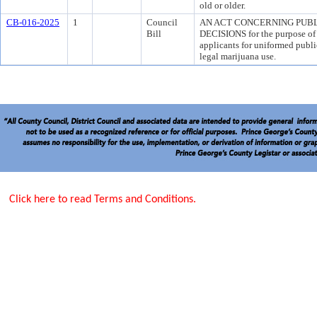
old or older.
CB-016-2025
1
Council
AN ACT CONCERNING PUB
Bill
DECISIONS for the purpose of p
applicants for uniformed publi
legal marijuana use.
Click here to read Terms and Conditions.