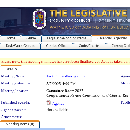
Home
Guide
Legislative/Zoning Items
Calendar/Agendas
Task/Work Groups
Clerk's Office
Code/Charter
Zoning Ord
Please note: this meeting's minutes have not been finalized yet. Actions taken on le
Details
Meeting Details
Meeting Name:
Task Forces-Workgroups
Agend
Meeting date/time:
Minut
5/7/2025
4:00 PM
Meeting location:
Committee Room 2027
Compensation Review Commission and Charter Rev
Published agenda:
Publi
Agenda
Agenda packet:
Not available
Attachments:
Meeting Items (0)