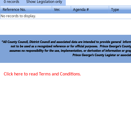
0 records
Show: Legislation only
Reference No.
Ver.
Agenda #
Type
No records to display.
Click here to read Terms and Conditions.