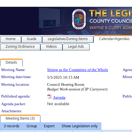
Home
Guide
Legislative/Zoning Items
Calendar/Agendas
Zoning Ordinance
Videos
Legal Ads
Details
Meeting Details
Meeting Name:
Sitting as the Committee of the Whole
Agend
Meeting date/time:
Minut
5/5/2025
10:15 AM
Meeting location:
Council Hearing Room
Budget Work-session (CIP Carryover)
Published agenda:
Publi
Agenda
Agenda packet:
Not available
Attachments:
Meeting Items (3)
3 records
Group
Export
Show: Legislation only