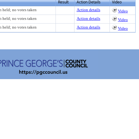
Result
Action Details
Video
n held; no votes taken
Action details
Video
n held; no votes taken
Action details
Video
n held; no votes taken
Action details
Video