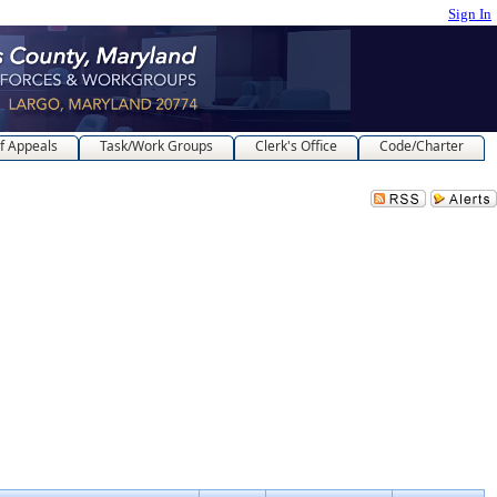
Sign In
f Appeals
Task/Work Groups
Clerk's Office
Code/Charter