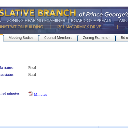
Meeting Bodies
Council Members
Zoning Examiner
Bd o
a status:
Final
es status:
Final
shed minutes:
Minutes