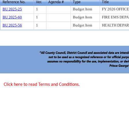
Reference No.
Ver.
Agenda #
Type
Title
BU 2025-25
1
Budget Item
FY 2026 OFFIC
BU 2025-60
1
Budget Item
FIRE EMS DEP
BU 2025-56
1
Budget Item
HEALTH DEPA
Click here to read Terms and Conditions.