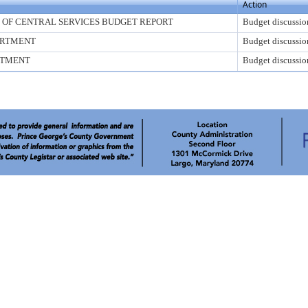
Action
E OF CENTRAL SERVICES BUDGET REPORT
Budget discussio
ARTMENT
Budget discussio
RTMENT
Budget discussio