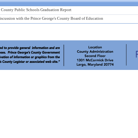
s County Public Schools Graduation Report
scussion with the Prince George's County Board of Education