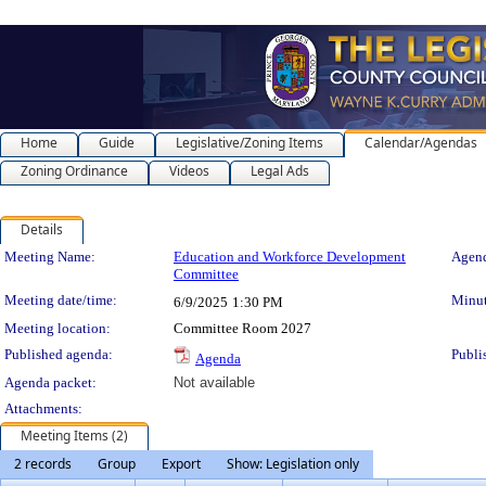
Home
Guide
Legislative/Zoning Items
Calendar/Agendas
Zoning Ordinance
Videos
Legal Ads
Details
Meeting Details
Meeting Name:
Education and Workforce Development
Agend
Committee
Meeting date/time:
Minut
6/9/2025
1:30 PM
Meeting location:
Committee Room 2027
Published agenda:
Publi
Agenda
Agenda packet:
Not available
Attachments:
Meeting Items (2)
2 records
Group
Export
Show: Legislation only