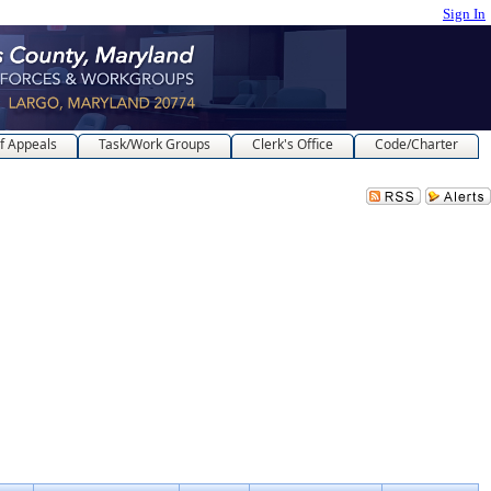
Sign In
f Appeals
Task/Work Groups
Clerk's Office
Code/Charter