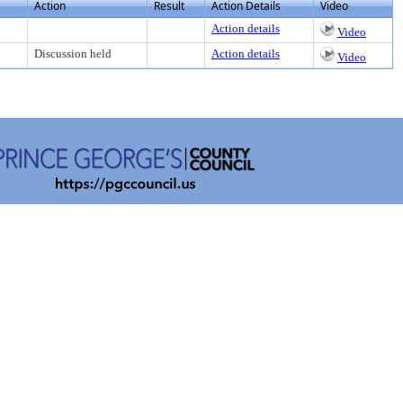
Action
Result
Action Details
Video
Action details
Video
Discussion held
Action details
Video