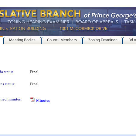
Meeting Bodies
Council Members
Zoning Examiner
Bd o
a status:
Final
es status:
Final
shed minutes:
Minutes