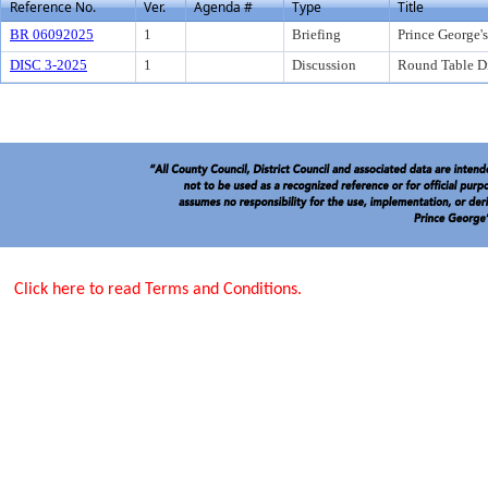
Reference No.
Ver.
Agenda #
Type
Title
BR 06092025
1
Briefing
Prince George'
DISC 3-2025
1
Discussion
Round Table Di
Click here to read Terms and Conditions.