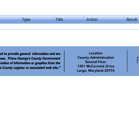
Type
Title
Action
Result