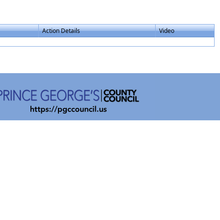
Action Details
Video