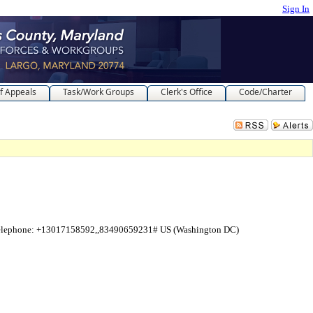
Sign In
f Appeals
Task/Work Groups
Clerk's Office
Code/Charter
telephone: +13017158592,,83490659231# US (Washington DC)