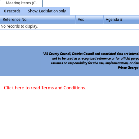
Meeting Items (0)
0 records
Show: Legislation only
Reference No.
Ver.
Agenda #
No records to display.
Click here to read Terms and Conditions.