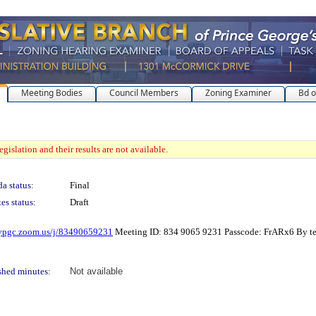
Meeting Bodies
Council Members
Zoning Examiner
Bd o
gislation and their results are not available.
a status:
Final
es status:
Draft
mypgc.zoom.us/j/83490659231
Meeting ID: 834 9065 9231 Passcode: FrARx6 By 
shed minutes:
Not available