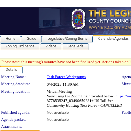
Home
Guide
Legislative/Zoning Items
Calendar/Agendas
Zoning Ordinance
Videos
Legal Ads
Please note: this meeting's minutes have not been finalized yet. Actions taken on le
Details
Meeting Details
Meeting Name:
Task Forces-Workgroups
Agend
Meeting date/time:
Minut
6/4/2025
11:30 AM
Meeting location:
Virtual Meeting
View using the Zoom link provided below:
https://
8778535247,,83490659231# US Toll-free
Community Housing Task Force - CANCELLED
Published agenda:
Not available
Publi
Agenda packet:
Not available
Attachments: