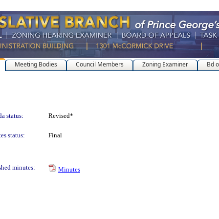
Meeting Bodies
Council Members
Zoning Examiner
Bd o
a status:
Revised*
es status:
Final
shed minutes:
Minutes