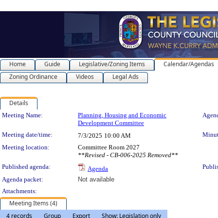
Home
Guide
Legislative/Zoning Items
Calendar/Agendas
Zoning Ordinance
Videos
Legal Ads
Details
Meeting Details
Meeting Name:
Planning, Housing and Economic
Agend
Development Committee
Meeting date/time:
Minut
7/3/2025
10:00 AM
Meeting location:
Committee Room 2027
**Revised - CB-006-2025 Removed**
Published agenda:
Publi
Agenda
Agenda packet:
Not available
Attachments:
Meeting Items (4)
4 records
Group
Export
Show: Legislation only