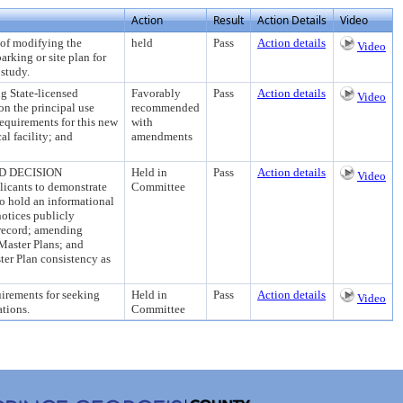
Action
Result
Action Details
Video
 modifying the
held
Pass
Action details
Video
arking or site plan for
study.
tate-licensed
Favorably
Pass
Action details
Video
on the principal use
recommended
requirements for this new
with
l facility; and
amendments
D DECISION
Held in
Pass
Action details
Video
licants to demonstrate
Committee
o hold an informational
otices publicly
 record; amending
Master Plans; and
ter Plan consistency as
rements for seeking
Held in
Pass
Action details
Video
ations.
Committee