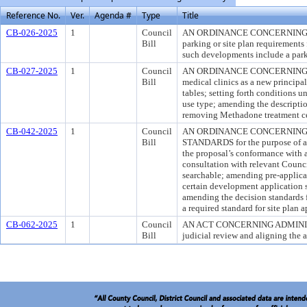
Reference No.
Ver.
Agenda #
Type
Title
CB-026-2025
1
Council
AN ORDINANCE CONCERNING DE
Bill
parking or site plan requirements 
such developments include a park
CB-027-2025
1
Council
AN ORDINANCE CONCERNING MOD
Bill
medical clinics as a new principal
tables; setting forth conditions 
use type; amending the descriptio
removing Methadone treatment cen
CB-042-2025
1
Council
AN ORDINANCE CONCERNING 
Bill
STANDARDS for the purpose of ame
the proposal’s conformance with 
consultation with relevant Coun
searchable; amending pre-applica
certain development application 
amending the decision standards f
a required standard for site plan 
CB-062-2025
1
Council
AN ACT CONCERNING ADMINISTRAT
Bill
judicial review and aligning the ap