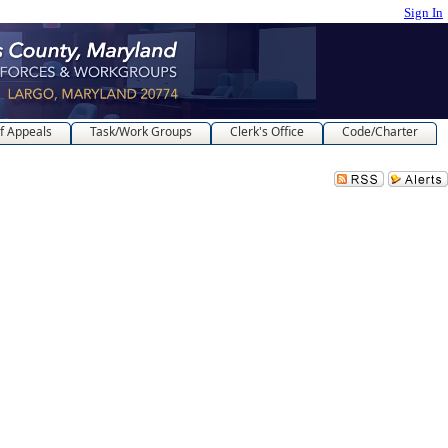
Sign In
f Appeals
Task/Work Groups
Clerk's Office
Code/Charter