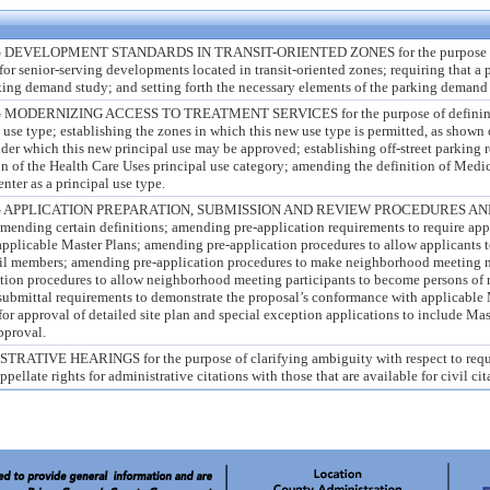
VELOPMENT STANDARDS IN TRANSIT-ORIENTED ZONES for the purpose of
for senior-serving developments located in transit-oriented zones; requiring that a p
ing demand study; and setting forth the necessary elements of the parking demand 
ERNIZING ACCESS TO TREATMENT SERVICES for the purpose of defining S
 use type; establishing the zones in which this new use type is permitted, as shown 
under which this new principal use may be approved; establishing off-street parking 
n of the Health Care Uses principal use category; amending the definition of Medica
ter as a principal use type.
APPLICATION PREPARATION, SUBMISSION AND REVIEW PROCEDURES AN
nding certain definitions; amending pre-application requirements to require app
applicable Master Plans; amending pre-application procedures to allow applicants t
cil members; amending pre-application procedures to make neighborhood meeting n
tion procedures to allow neighborhood meeting participants to become persons of
submittal requirements to demonstrate the proposal’s conformance with applicable 
or approval of detailed site plan and special exception applications to include Mas
approval.
IVE HEARINGS for the purpose of clarifying ambiguity with respect to requi
pellate rights for administrative citations with those that are available for civil cit